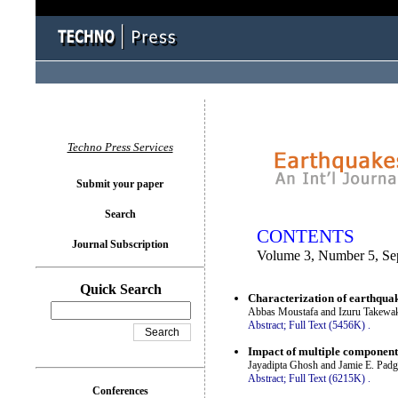
You logged in as...
Techno Press Services
Submit your paper
Search
CONTENTS
Journal Subscription
Volume 3, Number 5, Se
Quick Search
Characterization of earthqua
Abbas Moustafa and Izuru Takewa
Abstract;
Full Text (5456K)
.
Impact of multiple component 
Jayadipta Ghosh and Jamie E. Padg
Abstract;
Full Text (6215K)
.
Conferences