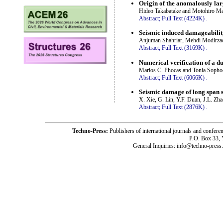
Origin of the anomalously la
Hideo Takabatake and Motohiro M
Abstract;
Full Text (4224K)
.
Seismic induced damageabilit
Anjuman Shahriar, Mehdi Modirza
Abstract;
Full Text (3169K)
.
Numerical verification of a du
Marios C. Phocas and Tonia Sopho
Abstract;
Full Text (6066K)
.
Seismic damage of long span s
X. Xie, G. Lin, Y.F. Duan, J.L. Zh
Abstract;
Full Text (2876K)
.
Techno-Press:
Publishers of international journals and c
P.O. Box 33,
General Inquiries: info@techno-press