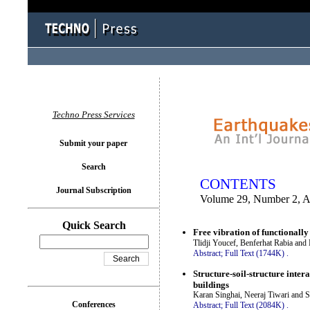
You logged in as...
Techno Press Services
Submit your paper
Search
CONTENTS
Journal Subscription
Volume 29, Number 2, A
Quick Search
Free vibration of functionall
Tlidji Youcef, Benferhat Rabia and
Abstract;
Full Text (1744K)
.
Structure-soil-structure inter
buildings
Karan Singhai, Neeraj Tiwari and 
Conferences
Abstract;
Full Text (2084K)
.