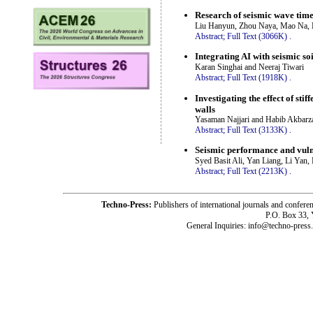
Research of seismic wave time
Liu Hanyun, Zhou Naya, Mao Na, 
Abstract;
Full Text (3066K)
.
Integrating AI with seismic so
Karan Singhai and Neeraj Tiwari
Abstract;
Full Text (1918K)
.
Investigating the effect of st
walls
Yasaman Najjari and Habib Akbarz
Abstract;
Full Text (3133K)
.
Seismic performance and vulne
Syed Basit Ali, Yan Liang, Li Yan
Abstract;
Full Text (2213K)
.
Techno-Press:
Publishers of international journals and c
P.O. Box 33,
General Inquiries: info@techno-press