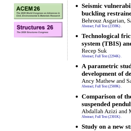
Seismic vulnerabil
buckling restrain
Behrouz Asgarian, S
Abstract;
Full Text (2359K)
.
Technological fri
system (TBIS) and
Recep Suk
Abstract;
Full Text (2294K)
.
A parametric stud
development of de
Ancy Mathew and Sa
Abstract;
Full Text (2569K)
.
Comparison of the
suspended pendul
Abdallah Azizi and 
Abstract;
Full Text (2301K)
.
Study on a new st