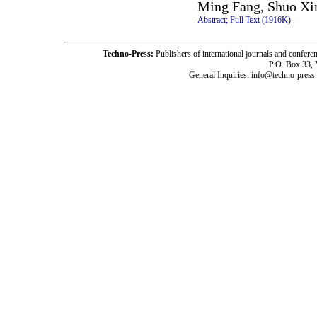
Ming Fang, Shuo Xi
Abstract;
Full Text (1916K)
.
Techno-Press:
Publishers of international journals and c
P.O. Box 33,
General Inquiries: info@techno-press