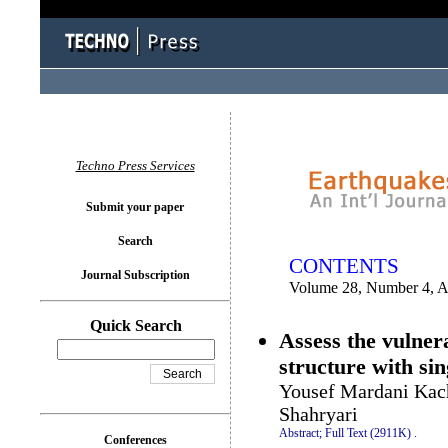
You logged in as...
Techno Press Services
Submit your paper
Search
CONTENTS
Journal Subscription
Volume 28, Number 4, A
Quick Search
Assess the vulner
structure with sin
Yousef Mardani Kach
Shahryari
Abstract;
Full Text (2911K)
.
Conferences