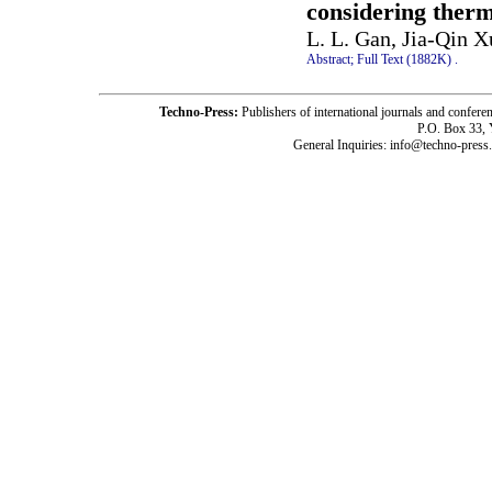
considering therm
L. L. Gan, Jia-Qin X
Abstract;
Full Text (1882K)
.
Techno-Press:
Publishers of international journals and c
P.O. Box 33,
General Inquiries: info@techno-press