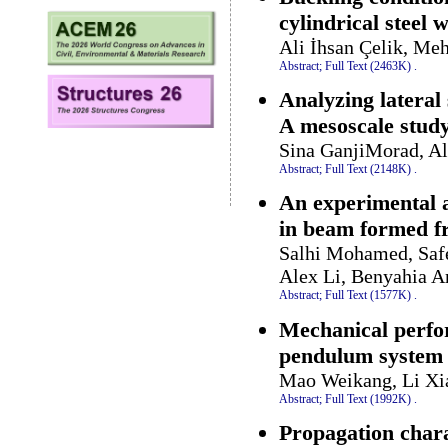
cylindrical steel 
Ali İhsan Çelik, M
Abstract;
Full Text (2463K)
.
Analyzing lateral
A mesoscale stud
Sina GanjiMorad, A
Abstract;
Full Text (2148K)
.
An experimental a
in beam formed f
Salhi Mohamed, Saf
Alex Li, Benyahia 
Abstract;
Full Text (1577K)
.
Mechanical perfor
pendulum system
Mao Weikang, Li Xi
Abstract;
Full Text (1992K)
.
Propagation chara