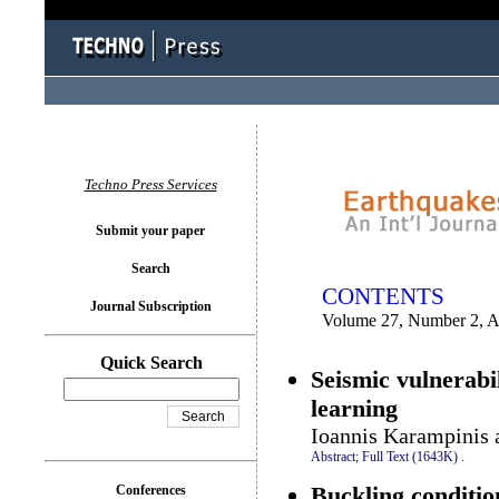
You logged in as...
Techno Press Services
Submit your paper
Search
CONTENTS
Journal Subscription
Volume 27, Number 2, A
Quick Search
Seismic vulnerabi
learning
Ioannis Karampinis a
Abstract;
Full Text (1643K)
.
Buckling conditi
Conferences