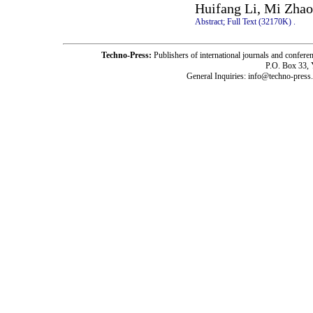
Huifang Li, Mi Zhao
Abstract;
Full Text (32170K)
.
Techno-Press:
Publishers of international journals and c
P.O. Box 33,
General Inquiries: info@techno-press