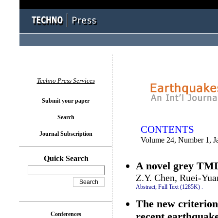
You logged in as...
Techno Press Services
Submit your paper
Search
CONTENTS
Journal Subscription
Volume 24, Number 1, J
Quick Search
A novel grey TMD 
Z.Y. Chen, Ruei-Yu
Abstract;
Full Text (1285K)
.
The new criterion
recent earthquak
Conferences