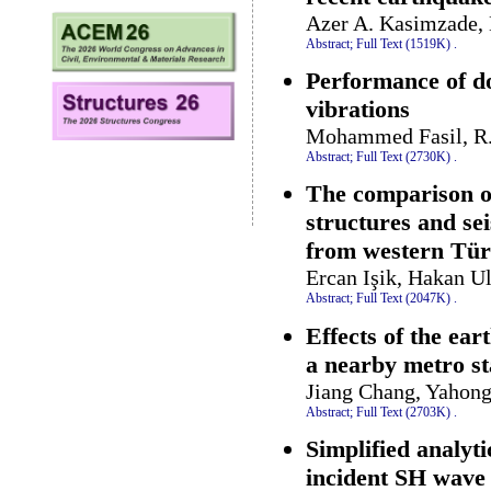
Azer A. Kasimzade,
Abstract;
Full Text (1519K)
.
Performance of do
vibrations
Mohammed Fasil, R.
Abstract;
Full Text (2730K)
.
The comparison of
structures and se
from western Tür
Ercan Işik, Hakan U
Abstract;
Full Text (2047K)
.
Effects of the ear
a nearby metro st
Jiang Chang, Yahon
Abstract;
Full Text (2703K)
.
Simplified analyti
incident SH wave 