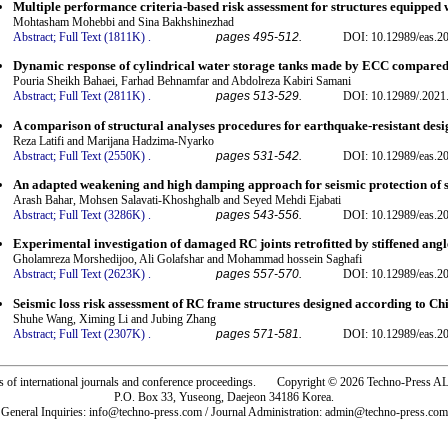
Multiple performance criteria-based risk assessment for structures equippe
Mohtasham Mohebbi and Sina Bakhshinezhad
Abstract;
Full Text (1811K)
.
pages 495-512.
DOI: 10.12989/eas.2
Dynamic response of cylindrical water storage tanks made by ECC compared
Pouria Sheikh Bahaei, Farhad Behnamfar and Abdolreza Kabiri Samani
Abstract;
Full Text (2811K)
.
pages 513-529.
DOI: 10.12989/.2021
A comparison of structural analyses procedures for earthquake-resistant desi
Reza Latifi and Marijana Hadzima-Nyarko
Abstract;
Full Text (2550K)
.
pages 531-542.
DOI: 10.12989/eas.2
An adapted weakening and high damping approach for seismic protection of s
Arash Bahar, Mohsen Salavati-Khoshghalb and Seyed Mehdi Ejabati
Abstract;
Full Text (3286K)
.
pages 543-556.
DOI: 10.12989/eas.2
Experimental investigation of damaged RC joints retrofitted by stiffened angl
Gholamreza Morshedijoo, Ali Golafshar and Mohammad hossein Saghafi
Abstract;
Full Text (2623K)
.
pages 557-570.
DOI: 10.12989/eas.2
Seismic loss risk assessment of RC frame structures designed according to Ch
Shuhe Wang, Ximing Li and Jubing Zhang
Abstract;
Full Text (2307K)
.
pages 571-581.
DOI: 10.12989/eas.2
rs of international journals and conference proceedings. Copyright © 2026 Techno-Pre
P.O. Box 33, Yuseong, Daejeon 34186 Korea.
General Inquiries: info@techno-press.com / Journal Administration: admin@techno-press.com