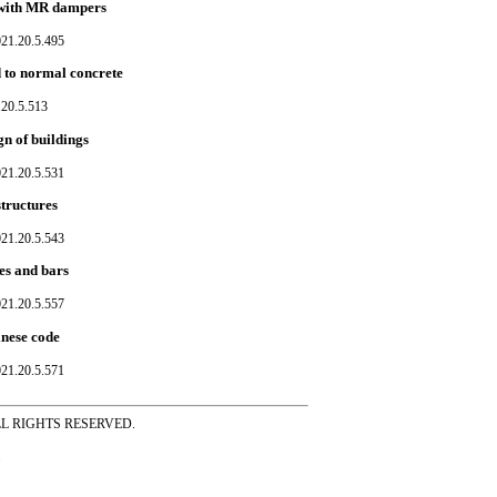
d with MR dampers
021.20.5.495
 to normal concrete
.20.5.513
gn of buildings
021.20.5.531
tructures
021.20.5.543
es and bars
021.20.5.557
inese code
021.20.5.571
ss ALL RIGHTS RESERVED.