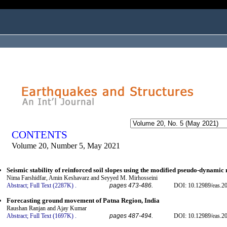
ogged in as...
CONTENTS
Volume 20, Number 5, May 2021
Seismic stability of reinforced soil slopes using the modified pseudo-dynamic
Nima Farshidfar, Amin Keshavarz and Seyyed M. Mirhosseini
Abstract;
Full Text (2287K)
.
pages 473-486.
DOI: 10.12989/eas.2
Forecasting ground movement of Patna Region, India
Raushan Ranjan and Ajay Kumar
Abstract;
Full Text (1697K)
.
pages 487-494.
DOI: 10.12989/eas.2