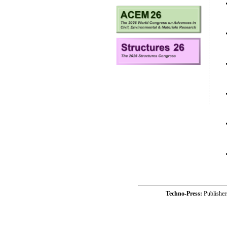
Techno-Press:
Publishe