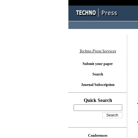
You l
Techno Press Services
Submit your paper
Search
Journal Subscription
Quick Search
Conferences