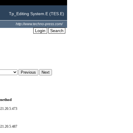
Tp_Editing System.E (TES.E)
http://www.techno-press.com/
Login
Search
 method
021.20.5.473
021.20.5.487