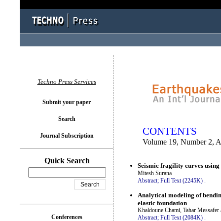
You logged in as...
Techno Press Services
Submit your paper
Search
CONTENTS
Journal Subscription
Volume 19, Number 2, A
Quick Search
Seismic fragility curves usin
Mitesh Surana
Abstract;
Full Text (2245K)
.
Analytical modeling of bendi
elastic foundation
Khaldoune Chami, Tahar Messafer 
Conferences
Abstract;
Full Text (2084K)
.