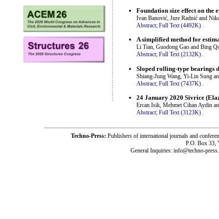
Foundation size effect on the e
Ivan Banović, Jure Radnić and Nik
Abstract;
Full Text (4492K)
.
A simplified method for estim
Li Tian, Guodong Gao and Bing Q
Abstract;
Full Text (2132K)
.
Sloped rolling-type bearings 
Shiang-Jung Wang, Yi-Lin Sung a
Abstract;
Full Text (7437K)
.
24 January 2020 Sivrice (Ela
Ercan Isik, Mehmet Cihan Aydin a
Abstract;
Full Text (3123K)
.
Techno-Press:
Publishers of international journals and c
P.O. Box 33,
General Inquiries: info@techno-press