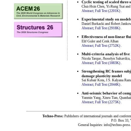
Cyclic testing of scaled thre
Chui-Hsin Chen, Yi-Rung Tsai and
Abstract;
Full Text (2201K)
.
Experimental study on models
Daniel Burkacki and Robert Janko
Abstract;
Full Text (2918K)
.
Effectiveness of non-linear fl
Elif Guler and Cenk Alhan
Abstract;
Full Text (2752K)
.
Multi-criteria analysis of fi
Nicola Tarque, Jhoselyn Salsavilca
Abstract;
Full Text (1883K)
.
Strengthening RC frames subje
damage plasticity model
Sai Kubair Kota, J.S. Kalyana Ra
Abstract;
Full Text (2044K)
.
Anti-seismic behavior of compo
Yanmin Yang, Xinru Tian, Quanhai
Abstract;
Full Text (2275K)
.
Techno-Press:
Publishers of international journals and c
P.O. Box 33,
General Inquiries: info@techno-press