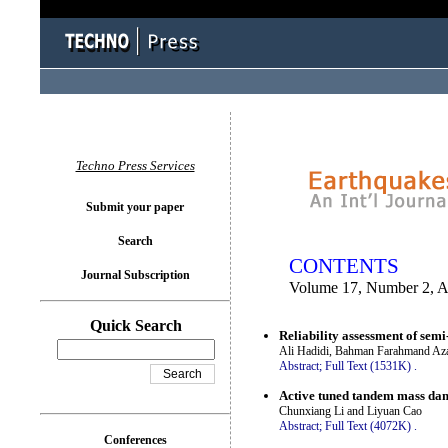
You logged in as...
Techno Press Services
Submit your paper
Search
CONTENTS
Journal Subscription
Volume 17, Number 2, A
Quick Search
Reliability assessment of sem
Ali Hadidi, Bahman Farahmand Azar
Abstract;
Full Text (1531K)
.
Active tuned tandem mass dam
Chunxiang Li and Liyuan Cao
Abstract;
Full Text (4072K)
.
Conferences