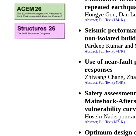
repeated earthqu
Hongye Gou, Dan Le
Abstract;
Full Text (1541K)
.
Seismic performan
non-isolated build
Pardeep Kumar and 
Abstract;
Full Text (6747K)
.
Use of near-fault 
responses
Zhiwang Chang, Zha
Abstract;
Full Text (2414K)
.
Safety assessment
Mainshock-Aftersh
vulnerability cur
Hosein Naderpour an
Abstract;
Full Text (1871K)
.
Optimum design o