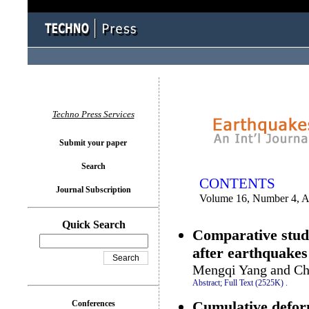
You logged in as...
Techno Press Services
Submit your paper
Search
CONTENTS
Journal Subscription
Volume 16, Number 4, A
Quick Search
Comparative study 
after earthquakes
Mengqi Yang and Ch
Abstract;
Full Text (2525K)
.
Cumulative deform
Conferences