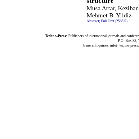
structure
Musa Artar, Keziba
Mehmet B. Yildiz
Abstract;
Full Text (2585K)
.
Techno-Press:
Publishers of international journals and c
P.O. Box 33,
General Inquiries: info@techno-press