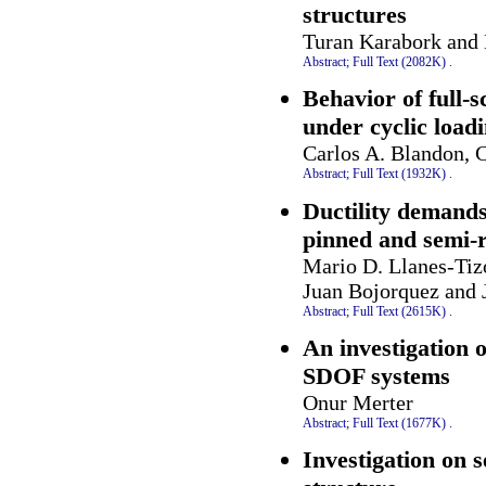
structures
Turan Karabork and 
Abstract;
Full Text (2082K)
.
Behavior of full-
under cyclic load
Carlos A. Blandon, C
Abstract;
Full Text (1932K)
.
Ductility demands
pinned and semi-r
Mario D. Llanes-Tiz
Juan Bojorquez and 
Abstract;
Full Text (2615K)
.
An investigation 
SDOF systems
Onur Merter
Abstract;
Full Text (1677K)
.
Investigation on s