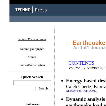
You logged in as...
Techno Press Services
Submit your paper
Search
CONTENTS
Journal Subscription
Volume 15, Number 4, O
Quick Search
Energy based desi
Caleb Goertz, Fabri
Abstract;
Full Text (1525K)
.
Dynamic analysis 
earthquake load 
Conferences