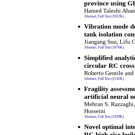
province using G
Hamed Taleshi Ahang
Abstract;
Full Text (1652K)
.
Vibration mode de
tank isolation con
Jiangang Sun, Lifu 
Abstract;
Full Text (1876K)
.
Simplified analyt
circular RC cross
Roberto Gentile and
Abstract;
Full Text (2145K)
.
Fragility assessm
artificial neural 
Mehran S. Razzaghi,
Hosseini
Abstract;
Full Text (1939K)
.
Novel optimal inte
RC high-rise buil