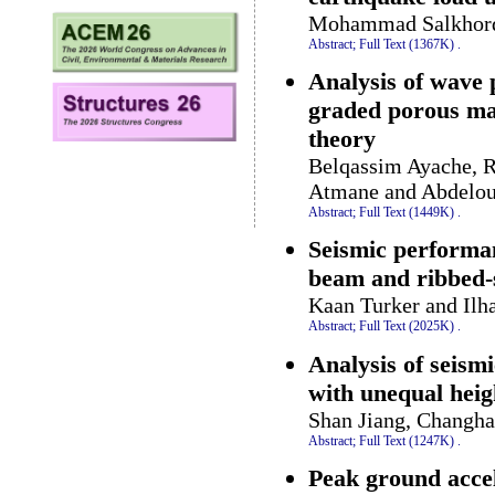
Mohammad Salkhorde
Abstract;
Full Text (1367K)
.
Analysis of wave 
graded porous mat
theory
Belqassim Ayache, R
Atmane and Abdelou
Abstract;
Full Text (1449K)
.
Seismic performa
beam and ribbed-
Kaan Turker and Ilh
Abstract;
Full Text (2025K)
.
Analysis of seism
with unequal heig
Shan Jiang, Changha
Abstract;
Full Text (1247K)
.
Peak ground accel