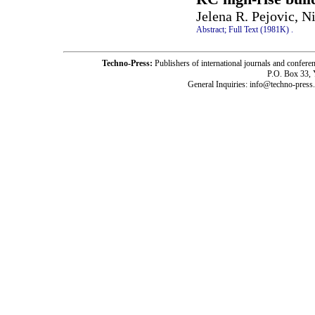
Jelena R. Pejovic, N
Abstract;
Full Text (1981K)
.
Techno-Press:
Publishers of international journals and c
P.O. Box 33,
General Inquiries: info@techno-press