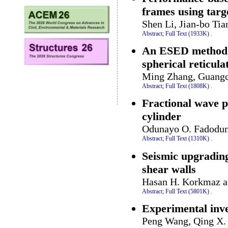
frames using targ
Shen Li, Jian-bo Tia
Abstract;
Full Text (1933K)
.
An ESED method fo
spherical reticula
Ming Zhang, Guangc
Abstract;
Full Text (1808K)
.
Fractional wave p
cylinder
Odunayo O. Fadodun,
Abstract;
Full Text (1310K)
.
Seismic upgrading
shear walls
Hasan H. Korkmaz a
Abstract;
Full Text (5801K)
.
Experimental inve
Peng Wang, Qing X.