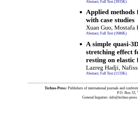
Abstract;
Full Text (3935K)
.
Applied methods f
with case studies
Xuan Guo, Mostafa 
Abstract;
Full Text (1686K)
.
A simple quasi-3D
stretching effect
resting on elastic
Lazreg Hadji, Nafi
Abstract;
Full Text (1133K)
.
Techno-Press:
Publishers of international journals and c
P.O. Box 33,
General Inquiries: info@techno-press