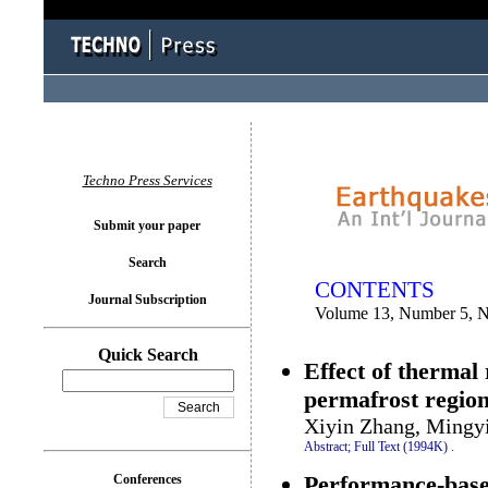
You logged in as...
Techno Press Services
Submit your paper
Search
CONTENTS
Journal Subscription
Volume 13, Number 5, 
Quick Search
Effect of thermal 
permafrost region
Xiyin Zhang, Mingy
Abstract;
Full Text (1994K)
.
Performance-based
Conferences