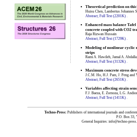
Theoretical prediction on thi
Huisu Chen, Lambertus Johannes Sl
Abstract;
Full Text (2201K)
.
Enhanced mass balance Tafel 
concrete coupled with CO2 tr
Raja Rizwan Hussain
Abstract;
Full Text (1729K)
.
Modeling of nonlinear cyclic 
strips
Rami A. Hawileh, Jamal A. Abdalla
Abstract;
Full Text (3132K)
.
Maximum concrete stress dev
J.C.M. Ho, H.J. Pam, J. Peng and
Abstract;
Full Text (2651K)
.
Variables affecting strain sen
F.J. Baeza, E. Zornoza, L.G. Andion
Abstract;
Full Text (1411K)
.
Techno-Press:
Publishers of international journals and c
P.O. Box 33,
General Inquiries: info@techno-press