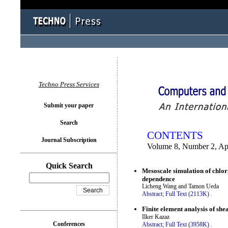
You logged in as...
Techno Press Services
Submit your paper
Search
CONTENTS
Journal Subscription
Volume 8, Number 2, Ap
Quick Search
Mesoscale simulation of chlor
dependence
Licheng Wang and Tamon Ueda
Abstract;
Full Text (2113K)
.
Finite element analysis of she
Ilker Kazaz
Conferences
Abstract;
Full Text (3958K)
.