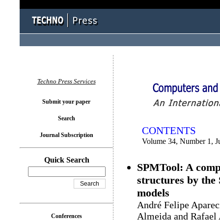
You logged in as...
Techno Press Services
Submit your paper
Search
CONTENTS
Journal Subscription
Volume 34, Number 1, J
Quick Search
SPMTool: A comput
structures by the
models
André Felipe Aparec
Almeida and Rafael 
Conferences