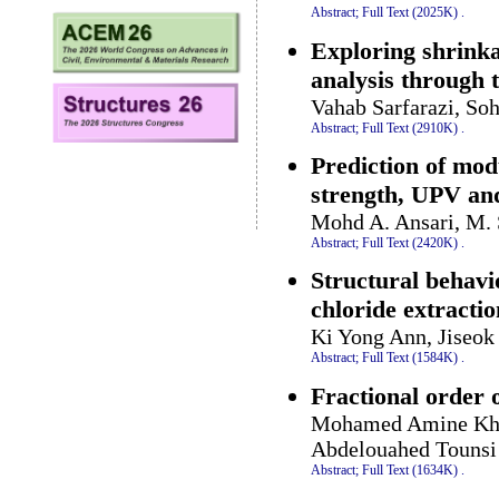
Abstract;
Full Text (2025K)
.
Exploring shrinka
analysis through 
Vahab Sarfarazi, So
Abstract;
Full Text (2910K)
.
Prediction of modu
strength, UPV a
Mohd A. Ansari, M. 
Abstract;
Full Text (2420K)
.
Structural behavi
chloride extracti
Ki Yong Ann, Jiseo
Abstract;
Full Text (1584K)
.
Fractional order 
Mohamed Amine Kha
Abdelouahed Tounsi
Abstract;
Full Text (1634K)
.