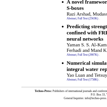
A novel framework
S-boxes
Razi Arshad, Mudass
Abstract;
Full Text (2563K)
.
Predicting strengt
confined with FRP 
neural networks
Yaman S. S. Al-Kam
Ferhadi and Mand K
Abstract;
Full Text (2907K)
.
Numerical simula
integral water re
Yao Luan and Tetsuy
Abstract;
Full Text (1758K)
.
Techno-Press:
Publishers of international journals and c
P.O. Box 33,
General Inquiries: info@techno-press