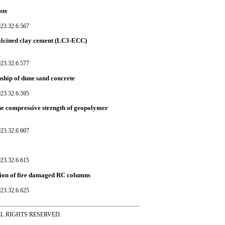
ste
023.32.6.567
 calcined clay cement (LC3-ECC)
023.32.6.577
nship of dune sand concrete
023.32.6.595
the compressive strength of geopolymer
023.32.6.607
023.32.6.615
tion of fire damaged RC columns
023.32.6.625
ss ALL RIGHTS RESERVED.