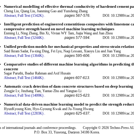
Numerical modelling of effective thermal conductivity of hardened cement pa
Cheng Liu, Qiang Liu, Jianming Gao and Yunsheng Zhang
Abstract;
Full Text (1542K)
.
pages 567-576.
DOI: 10.12989/cac.2
Intelligent prediction of engineered cementitious composites with limestone
compressive strength based on novel machine learning techniques
Enming Li, Ning Zhang, Bin Xi, Vivian WY Tam, Jiajia Wang and Jian Zhou
Abstract;
Full Text (5244K)
.
pages 577-594.
DOI: 10.12989/cac.2
Unified prediction models for mechanical properties and stress-strain relatio
Said Ikram Sadat, Fa-xing Ding, Fei Lyu, Naqi Lessani, Xiaoyu Liu and Jian Yang
Abstract;
Full Text (1364K)
.
pages 595-606.
DOI: 10.12989/cac.2
Comparative studies of different machine learning algorithms in predicting 
concrete
Sagar Paruthi, Ibadur Rahman and Asif Husain
Abstract;
Full Text (1464K)
.
pages 607-613.
DOI: 10.12989/cac.2
Automatic crack detection of dam concrete structures based on deep learning
Zongjie Lv, Jinzhang Tian, Yantao Zhu and Yangtao Li
Abstract;
Full Text (1409K)
.
pages 615-623.
DOI: 10.12989/cac.2
Numerical data-driven machine learning model to predict the strength reduc
HyunKyoung Kim, Hyo-Gyoung Kwak and Ju-Young Hwang
Abstract;
Full Text (2283K)
.
pages 625-637.
DOI: 10.12989/cac.2
rs of international journals and conference proceedings. Copyright © 2026 Techno-Pre
P.O. Box 33, Yuseong, Daejeon 34186 Korea.