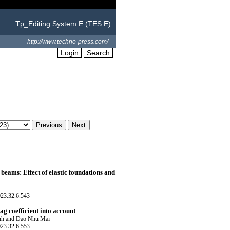
Tp_Editing System.E (TES.E)
http://www.techno-press.com/
Login
Search
eams: Effect of elastic foundations and
023.32.6.543
ag coefficient into account
nh and Dao Nhu Mai
023.32.6.553