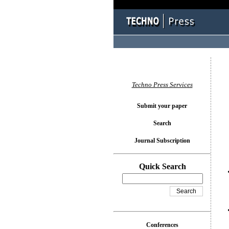
You l
Techno Press Services
Submit your paper
Search
Journal Subscription
Quick Search
Conferences