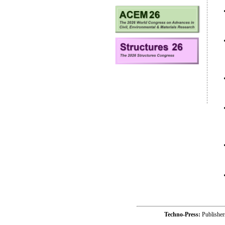
Techno-Press:
Publishe