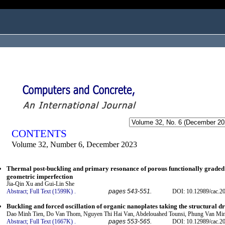
ogged in as...
CONTENTS
Volume 32, Number 6, December 2023
Thermal post-buckling and primary resonance of porous functionally graded b
geometric imperfection
Jia-Qin Xu and Gui-Lin She
Abstract;
Full Text (1599K)
.
pages 543-551.
DOI: 10.12989/cac.2
Buckling and forced oscillation of organic nanoplates taking the structural dr
Dao Minh Tien, Do Van Thom, Nguyen Thi Hai Van, Abdelouahed Tounsi, Phung Van Mi
Abstract;
Full Text (1667K)
.
pages 553-565.
DOI: 10.12989/cac.2