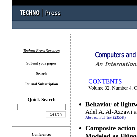
You logged in as...
Techno Press Services
Submit your paper
Search
CONTENTS
Journal Subscription
Volume 32, Number 4, O
Quick Search
Behavior of light
Adel A. Al-Azzawi a
Abstract;
Full Text (2355K)
.
Composite action 
Modeled as Flügge
Conferences