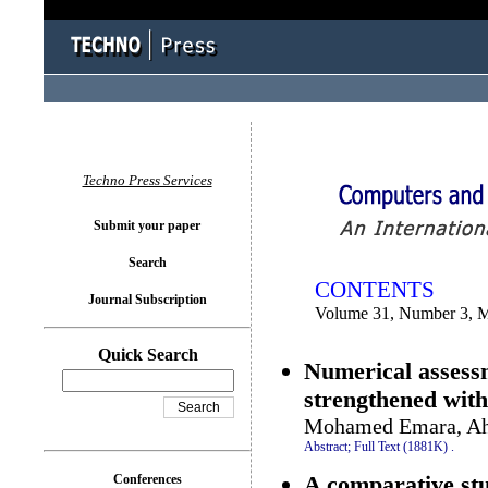
You logged in as...
Techno Press Services
Submit your paper
Search
CONTENTS
Journal Subscription
Volume 31, Number 3, 
Quick Search
Numerical assess
strengthened wit
Mohamed Emara, A
Abstract;
Full Text (1881K)
.
A comparative stud
Conferences