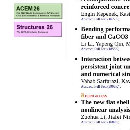
reinforced concre
Engin Kepenek, Kas
Abstract;
Full Text (1627K)
.
Bending performan
fiber and CaCO3
Li Li, Yapeng Qin, 
Abstract;
Full Text (1855K)
.
Interaction betwe
persistent joint 
and numerical si
Vahab Sarfarazi, Ka
Abstract;
Full Text (3903K)
.
open access
The new flat she
nonlinear analysi
Zuohua Li, Jiafei Ni
Abstract;
Full Text (1689K)
.