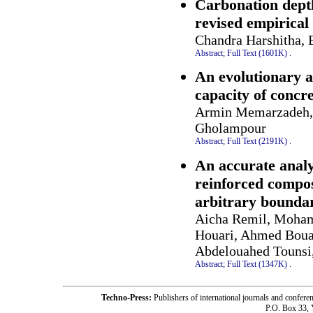
Carbonation depth
revised empirical
Chandra Harshitha,
Abstract;
Full Text (1601K)
.
An evolutionary a
capacity of concr
Armin Memarzadeh, 
Gholampour
Abstract;
Full Text (2191K)
.
An accurate analy
reinforced compos
arbitrary boundar
Aicha Remil, Moham
Houari, Ahmed Bou
Abdelouahed Tounsi
Abstract;
Full Text (1347K)
.
Techno-Press:
Publishers of international journals and c
P.O. Box 33,