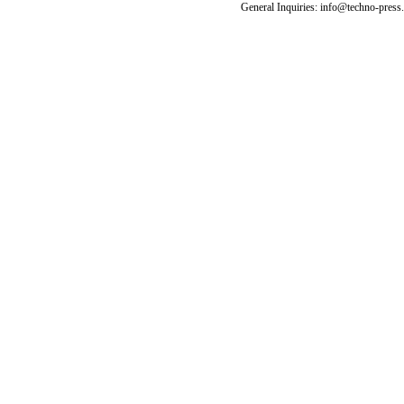
General Inquiries: info@techno-press