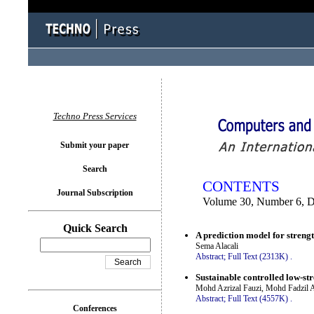
You logged in as...
Techno Press Services
Submit your paper
Search
CONTENTS
Journal Subscription
Volume 30, Number 6, 
Quick Search
A prediction model for stren
Sema Alacali
Abstract;
Full Text (2313K)
.
Sustainable controlled low-str
Mohd Azrizal Fauzi, Mohd Fadzil 
Abstract;
Full Text (4557K)
.
Conferences