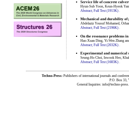
Service life of concrete culver
Hyun-Sub Yoon, Keun-Hyeok Yan
Abstract;
Full Text (1913K)
.
Mechanical and durability of
Abdelaziz Yousuf Mohamed, Orhan
Abstract;
Full Text (2196K)
.
On the resonance problems in
Hao-Xuan Ding, Yi-Wen Zhang and
Abstract;
Full Text (2032K)
.
Experimental and numerical s
Seung-Ho Choi, Inwook Heo, Kha
Abstract;
Full Text (1683K)
.
Techno-Press:
Publishers of international journals and c
P.O. Box 33,
General Inquiries: info@techno-press