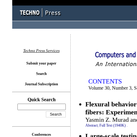
You logged in as...
Techno Press Services
Submit your paper
Search
CONTENTS
Journal Subscription
Volume 30, Number 3, S
Quick Search
Flexural behavio
fibers: Experimen
Yasmin Z. Murad an
Abstract;
Full Text (1940K)
.
Large-scale testi
Conferences