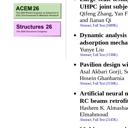
UHPC joint subje
Qifeng Zhang, Yan F
and Jianan Qi
Abstract;
Full Text (1689K)
.
Dynamic analysis 
adsorption mecha
Yunye Liu
Abstract;
Full Text (1530K)
.
Pavilion design w
Asal Akbari Gorji,
Hosein Ghanbarnia
Abstract;
Full Text (3150K)
.
Artificial neural 
RC beams retrofi
Hashem K. Almashaq
Elmahmoud
Abstract;
Full Text (2145K)
.