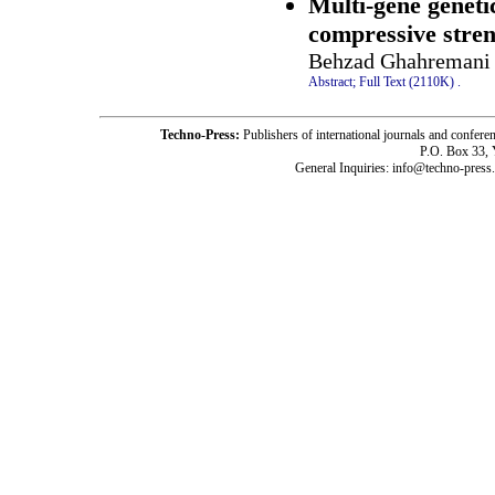
Multi-gene geneti
compressive stren
Behzad Ghahremani 
Abstract;
Full Text (2110K)
.
Techno-Press:
Publishers of international journals and c
P.O. Box 33,
General Inquiries: info@techno-press