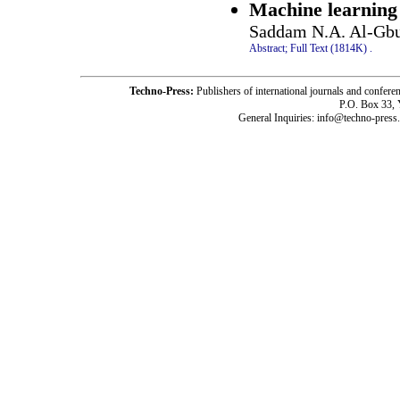
Machine learning 
Saddam N.A. Al-Gbu
Abstract;
Full Text (1814K)
.
Techno-Press:
Publishers of international journals and c
P.O. Box 33,
General Inquiries: info@techno-press