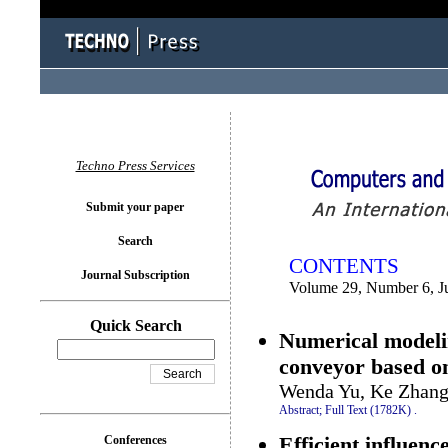
You logged in as...
Techno Press Services
Submit your paper
Search
CONTENTS
Journal Subscription
Volume 29, Number 6, J
Quick Search
Numerical modelin
conveyor based 
Wenda Yu, Ke Zhang
Abstract;
Full Text (1782K)
.
Efficient influenc
Conferences