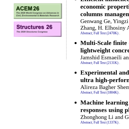
economic propert
columns manageme
Genwang Ge, Yingzi
Zhang, H. Elhosiny 
Abstract;
Full Text (2470K)
.
Multi-Scale finite
lightweight concre
Jamshid Esmaeili an
Abstract;
Full Text (2131K)
.
Experimental and 
ultra high-perfor
Alireza Bagher Shem
Abstract;
Full Text (1804K)
.
Machine learning 
responses using p
Zhonghong Li and G
Abstract;
Full Text (1337K)
.