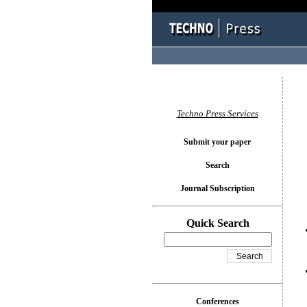
You l
Techno Press Services
Submit your paper
Search
Journal Subscription
Quick Search
Conferences