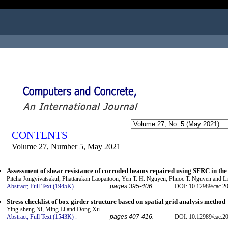
ogged in as...
CONTENTS
Volume 27, Number 5, May 2021
Assessment of shear resistance of corroded beams repaired using SFRC in the
Pitcha Jongvivatsakul, Phattarakan Laopaitoon, Yen T. H. Nguyen, Phuoc T. Nguyen and Li
Abstract;
Full Text (1945K)
.
pages 395-406.
DOI: 10.12989/cac.2
Stress checklist of box girder structure based on spatial grid analysis method
Ying-sheng Ni, Ming Li and Dong Xu
Abstract;
Full Text (1543K)
.
pages 407-416.
DOI: 10.12989/cac.2