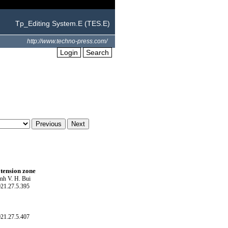
Tp_Editing System.E (TES.E)
http://www.techno-press.com/
Login
Search
 tension zone
nh V. H. Bui
021.27.5.395
021.27.5.407