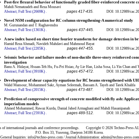
Post-fire flexural behavior of functionally graded fiber-reinforced concrete 
Mahdi Nematzadeh and Reza Mousavi
Abstract;
Full Text (2669K)
.
pages 417-435.
DOI: 10.12989/cac.2
Novel NSM configuration for RC column strengthening-A numerical study
M. Gurunandan and T. Raghavendra
Abstract;
Full Text (1361K)
.
pages 437-445.
DOI: 10.12989/cac.2
A new index based on short time fourier transform for damage detection in br
Hamid Reza Ahmadi, Navideh Mahdavi and Mahmoud Bayat
Abstract;
Full Text (2205K)
.
pages 447-455.
DOI: 10.12989/cac.2
Seismic behavior and failure modes of non-ductile three-story reinforced con
investigation
Banu A. Hidayat, Hsuan-Teh Hu, Fu-Pei Hsiao, Ay Lie Han, Lisha Sosa, Li-Yin Chan and 
Abstract;
Full Text (3910K)
.
pages 457-472.
DOI: 10.12989/cac.2
Development of shear capacity equations for RC beams strengthened with 
Walid Mansour, Mohammed Sakr, Ayman Seleemah, Bassam A. Tayeh and Tarek Khalifa
Abstract;
Full Text (2015K)
.
pages 473-487.
DOI: 10.12989/cac.2
Prediction of compressive strength of concrete modified with fly ash: Applic
imperialism models
Ahmed Mohammed, Rawaz Kurda, Danial Jahed Armaghani and Mahdi Hasanipanah
Abstract;
Full Text (2591K)
.
pages 489-512.
DOI: 10.12989/cac.2
rs of international journals and conference proceedings. Copyright © 2026 Techno-Pre
P.O. Box 33, Yuseong, Daejeon 34186 Korea.
General Inquiries: info@techno-press.com / Journal Administration: admin@techno-press.com