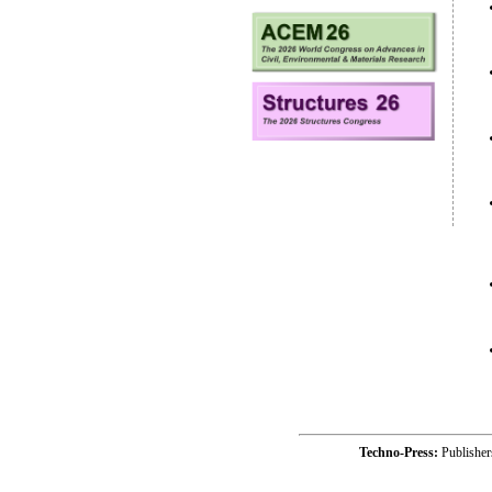
Techno-Press:
Publishe