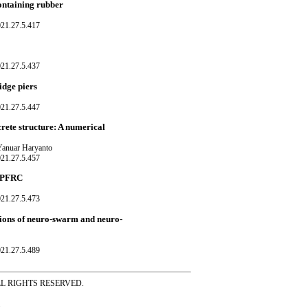
containing rubber
021.27.5.417
021.27.5.437
idge piers
021.27.5.447
crete structure: A numerical
Yanuar Haryanto
021.27.5.457
UHPFRC
021.27.5.473
ations of neuro-swarm and neuro-
021.27.5.489
ss ALL RIGHTS RESERVED.