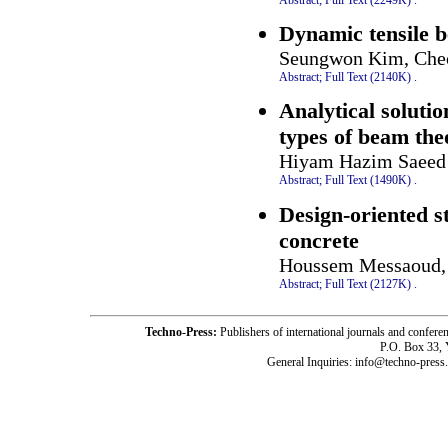
Dynamic tensile b
Seungwon Kim, Che
Abstract;
Full Text (2140K)
.
Analytical solutio
types of beam the
Hiyam Hazim Saeed
Abstract;
Full Text (1490K)
.
Design-oriented 
concrete
Houssem Messaoud, 
Abstract;
Full Text (2127K)
.
Techno-Press:
Publishers of international journals and c
P.O. Box 33,
General Inquiries: info@techno-press