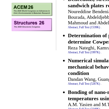
sandwich plates r
Noureddine Bendeni
Bourada, Abdeldjebb
Mahmoud and Abdel
Abstract;
Full Text (1539K)
.
Determination of p
determine Cowper
Reza Nateghi, Kamr
Abstract;
Full Text (1997K)
.
Numerical simulat
mechanical behavio
condition
Dandan Wang, Guang 
Abstract;
Full Text (5287K)
.
Bonding of nano-m
temperatures usin
A.M. Yasien and M.T
Abstract;
Full Text (2249K)
.