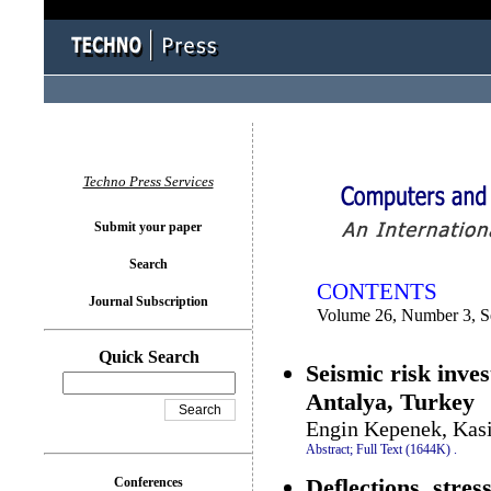
You logged in as...
Techno Press Services
Submit your paper
Search
CONTENTS
Journal Subscription
Volume 26, Number 3, S
Quick Search
Seismic risk inves
Antalya, Turkey
Engin Kepenek, Kas
Abstract;
Full Text (1644K)
.
Deflections, stre
Conferences