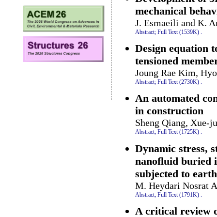
mechanical behavi
J. Esmaeili and K. A
Abstract;
Full Text (1539K)
.
Design equation to
tensioned membe
Joung Rae Kim, Hy
Abstract;
Full Text (2730K)
.
An automated con
in construction
Sheng Qiang, Xue-ju
Abstract;
Full Text (1725K)
.
Dynamic stress, st
nanofluid buried 
subjected to eart
M. Heydari Nosrat A
Abstract;
Full Text (1791K)
.
A critical review