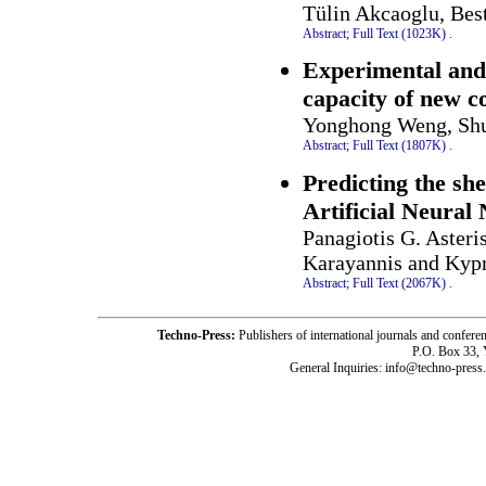
Tülin Akcaoglu, Be
Abstract;
Full Text (1023K)
.
Experimental and
capacity of new c
Yonghong Weng, Shu
Abstract;
Full Text (1807K)
.
Predicting the sh
Artificial Neural
Panagiotis G. Asteri
Karayannis and Kypr
Abstract;
Full Text (2067K)
.
Techno-Press:
Publishers of international journals and c
P.O. Box 33,
General Inquiries: info@techno-press