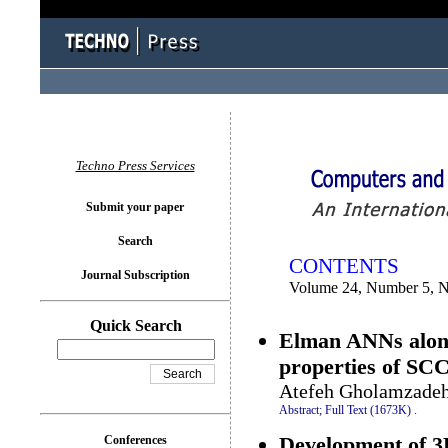
You logged in as...
Techno Press Services
Submit your paper
Search
CONTENTS
Journal Subscription
Volume 24, Number 5, 
Quick Search
Elman ANNs along 
properties of SC
Atefeh Gholamzadeh-
Abstract;
Full Text (1673K)
.
Development of 3D
Conferences