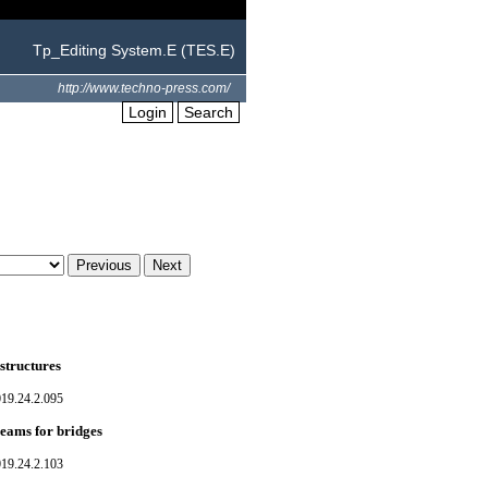
Tp_Editing System.E (TES.E)
http://www.techno-press.com/
Login
Search
structures
019.24.2.095
beams for bridges
019.24.2.103