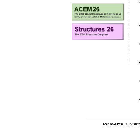
Techno-Press:
Publishe