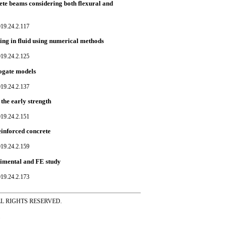
ete beams considering both flexural and
019.24.2.117
ng in fluid using numerical methods
019.24.2.125
rogate models
019.24.2.137
the early strength
019.24.2.151
einforced concrete
019.24.2.159
erimental and FE study
019.24.2.173
ss ALL RIGHTS RESERVED.