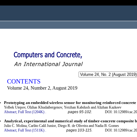
ogged in as...
CONTENTS
Volume 24, Number 2, August 2019
Prototyping an embedded wireless sensor for monitoring reinforced concrete 
Yelbek Utepov, Olzhas Khudaibergenov, Yerzhan Kabdush and Alizhan Kazkeev
Abstract;
Full Text (1204K)
.
pages 95-102.
DOI: 10.12989/cac.2
Analytical, experimental and numerical study of timber-concrete composite 
Julio C. Molina, Carlito Calil Junior, Diego R. de Oliveira and Nadia B. Gomes
Abstract;
Full Text (1511K)
.
pages 103-115.
DOI: 10.12989/cac.2