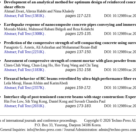
Development of an analytical method for optimum design of reinforced concr
shear effects
Ahmad Zivari, Alireza Habibi and Nima Khaledy
Abstract;
Full Text (1381K)
.
pages 117-123.
DOI: 10.12989/cac.2
Earthquake response of nanocomposite concrete pipes conveying and immersi
Mostafa Maleki, Mahmood Rabani Bidgoli and Reza Kolahchi
Abstract;
Full Text (1308K)
.
pages 125-135.
DOI: 10.12989/cac.2
Prediction of the compressive strength of self-compacting concrete using sur
Panagiotis G. Asteris, Ali Ashrafian and Mohammad Rezaie-Balf
Abstract;
Full Text (2251K)
.
pages 137-150.
DOI: 10.12989/cac.2
Assessment of compressive strength of cement mortar with glass powder from 
Chien-Chih Wang, Chun-Ling Ho, Her-Yung Wang and Chi Tang
Abstract;
Full Text (1183K)
.
pages 151-158.
DOI: 10.12989/cac.2
Flexural behavior of RC beams retrofitted by ultra-high performance fiber-r
Leila Meraji, Hasan Afshin and KarimAbedi
Abstract;
Full Text (2357K)
.
pages 159-172.
DOI: 10.12989/cac.2
Interface slip of post-tensioned concrete beams with stage construction: Exp
Hin Foo Low, Sih Ying Kong, Daniel Kong and Suvash Chandra Paul
Abstract;
Full Text (2031K)
.
pages 173-183.
DOI: 10.12989/cac.2
rs of international journals and conference proceedings. Copyright © 2026 Techno-Pre
P.O. Box 33, Yuseong, Daejeon 34186 Korea.
General Inquiries: info@techno-press.com / Journal Administration: admin@techno-press.com