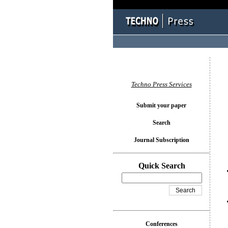
You l
Techno Press Services
Submit your paper
Search
Journal Subscription
Quick Search
Conferences