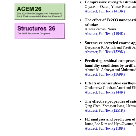
Compressive strength estimati
Giyasettin Ozcan, Yilmaz Kocak a
Abstract;
Full Text (1413K)
.
The effect of Fe2O3 nanopartic
solution
Alireza Zamani Nouri
Abstract;
Full Text (1194K)
.
Successive recycled coarse ag
Deepankar K. Ashish and Preeti Sa
Abstract;
Full Text (1529K)
.
Predicting residual compressi
humidity conditions by artific
Ahmed M. Ashteyat and Muhannad
Abstract;
Full Text (1369K)
.
Effects of consecutive earthq
Gholamreza Ghodrati Amiri and El
Abstract;
Full Text (2144K)
.
The effective properties of s
Qing Chen, Zhengwu Jiang, Hehua 
Abstract;
Full Text (1251K)
.
FE analyses and prediction of
Joung Rae Kim and Hyo-Gyoung
Abstract;
Full Text (2118K)
.