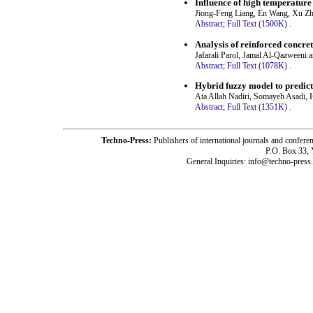
Influence of high temperature
Jiong-Feng Liang, En Wang, Xu Zh
Abstract;
Full Text (1500K)
.
Analysis of reinforced concre
Jafarali Parol, Jamal Al-Qazweeni 
Abstract;
Full Text (1078K)
.
Hybrid fuzzy model to predic
Ata Allah Nadiri, Somayeh Asadi,
Abstract;
Full Text (1351K)
.
Techno-Press:
Publishers of international journals and c
P.O. Box 33,
General Inquiries: info@techno-press