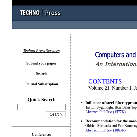
You logged in as...
Techno Press Services
Submit your paper
Search
CONTENTS
Journal Subscription
Volume 21, Number 1, J
Quick Search
Influence of steel-fiber type a
Tayfun Uygunoglu, Ilker Bekir Top
Abstract;
Full Text (1577K)
.
Recommendation for the model
Oldrich Sucharda and Petr Konecn
Abstract;
Full Text (1863K)
.
Conferences