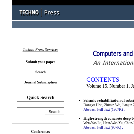
You logged in as...
Techno Press Services
Submit your paper
Search
CONTENTS
Journal Subscription
Volume 15, Number 1, J
Quick Search
Seismic rehabilitation of sub
Dongxu Hou, Zhimin Wu, Jianjun 
Abstract;
Full Text (1967K)
.
High-strength concrete deep b
Wen-Yao Lu, Hsin-Wan Yu, Chun-L
Abstract;
Full Text (957K)
.
Conferences