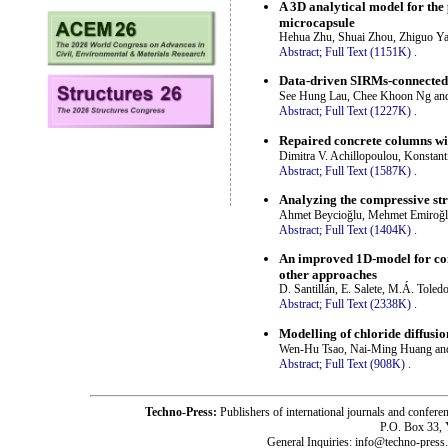
A 3D analytical model for the 
microcapsule
Hehua Zhu, Shuai Zhou, Zhiguo Y
Abstract;
Full Text (1151K)
.
Data-driven SIRMs-connected F
See Hung Lau, Chee Khoon Ng an
Abstract;
Full Text (1227K)
.
Repaired concrete columns wi
Dimitra V. Achillopoulou, Konstant
Abstract;
Full Text (1587K)
.
Analyzing the compressive st
Ahmet Beycioğlu, Mehmet Emiroğl
Abstract;
Full Text (1404K)
.
An improved 1D-model for com
other approaches
D. Santillán, E. Salete, M.Á. Tole
Abstract;
Full Text (2338K)
.
Modelling of chloride diffusio
Wen-Hu Tsao, Nai-Ming Huang an
Abstract;
Full Text (908K)
.
Techno-Press:
Publishers of international journals and c
P.O. Box 33,
General Inquiries: info@techno-press