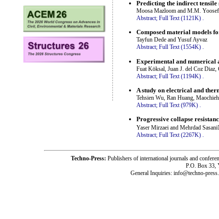
Predicting the indirect tensil
Moosa Mazloom and M.M. Yoosef
Abstract;
Full Text (1121K)
.
Composed material models for
Tayfun Dede and Yusuf Ayvaz
Abstract;
Full Text (1554K)
.
Experimental and numerical a
Fuat Köksal, Juan J. del Coz Diaz,
Abstract;
Full Text (1194K)
.
A study on electrical and ther
Tehsien Wu, Ran Huang, Maochieh
Abstract;
Full Text (979K)
.
Progressive collapse resistanc
Yaser Mirzaei and Mehrdad Sasani
Abstract;
Full Text (2267K)
.
Techno-Press:
Publishers of international journals and c
P.O. Box 33,
General Inquiries: info@techno-press