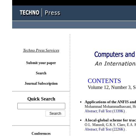
You logged in as...
Techno Press Services
Submit your paper
Search
CONTENTS
Journal Subscription
Volume 12, Number 3, S
Quick Search
Applications of the ANFIS and 
Mohammad Mohammadhassani, Hos
Abstract;
Full Text (1339K)
.
A local-global scheme for trac
O.L. Manzoli, G.K.S. Claro, E.A. R
Abstract;
Full Text (2226K)
.
Conferences