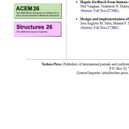
Haptic feedback from human ti
Neil Vaughan, Venketesh N. Dubey,
Abstract;
Full Text (2734K)
.
Design and implementation of
Jose Augusto M. Silva, Manuel F. 
Abstract;
Full Text (1738K)
.
Techno-Press:
Publishers of international journals and c
P.O. Box 33,
General Inquiries: info@techno-press