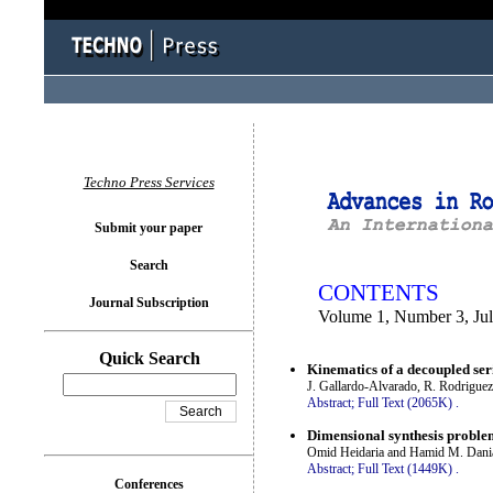
You logged in as...
Techno Press Services
Submit your paper
Search
CONTENTS
Journal Subscription
Volume 1, Number 3, Ju
Quick Search
Kinematics of a decoupled ser
J. Gallardo-Alvarado, R. Rodrigue
Abstract;
Full Text (2065K)
.
Dimensional synthesis problem
Omid Heidaria and Hamid M. Dania
Abstract;
Full Text (1449K)
.
Conferences