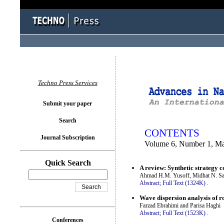
You logged in as...
Techno Press Services
Submit your paper
Search
CONTENTS
Journal Subscription
Volume 6, Number 1, M
Quick Search
A review: Synthetic strategy 
Ahmad H.M. Yusoff, Midhat N. Sa
Abstract;
Full Text (1324K)
.
Wave dispersion analysis of 
Farzad Ebrahimi and Parisa Haghi
Abstract;
Full Text (1523K)
.
Conferences