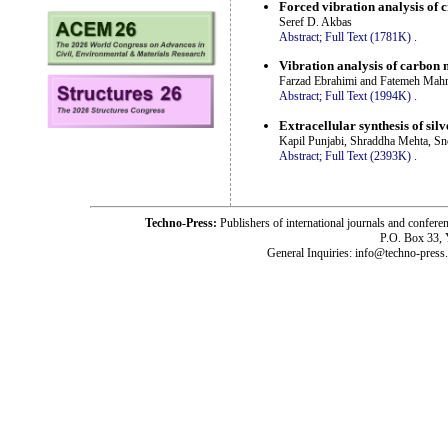
Forced vibration analysis of
Seref D. Akbas
Abstract;
Full Text (1781K)
.
Vibration analysis of carbon 
Farzad Ebrahimi and Fatemeh Mah
Abstract;
Full Text (1994K)
.
Extracellular synthesis of sil
Kapil Punjabi, Shraddha Mehta, Sn
Abstract;
Full Text (2393K)
.
Techno-Press:
Publishers of international journals and c
P.O. Box 33,
General Inquiries: info@techno-press