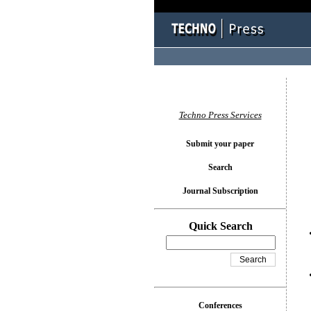
You l
Techno Press Services
Submit your paper
Search
Journal Subscription
Quick Search
Conferences