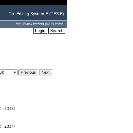
Tp_Editing System.E (TES.E)
http://www.techno-press.com/
Login
Search
14.2.3.135
14.2.3.147