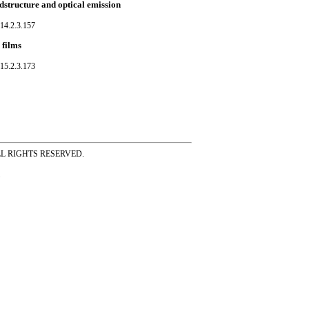
dstructure and optical emission
14.2.3.157
 films
15.2.3.173
ss ALL RIGHTS RESERVED.