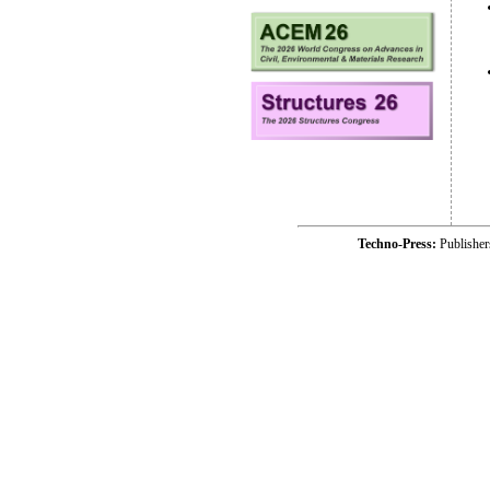
Techno-Press:
Publishe