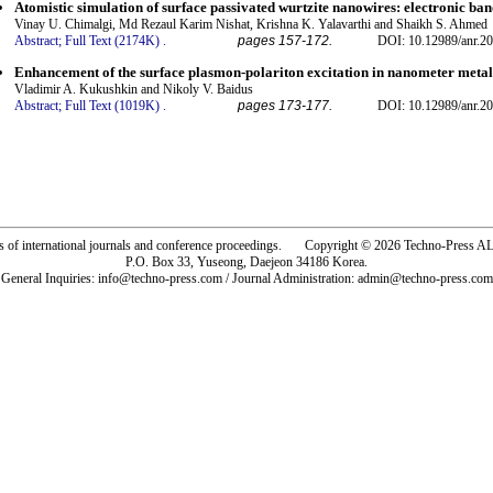
Atomistic simulation of surface passivated wurtzite nanowires: electronic ban
Vinay U. Chimalgi, Md Rezaul Karim Nishat, Krishna K. Yalavarthi and Shaikh S. Ahmed
Abstract;
Full Text (2174K)
.
pages 157-172.
DOI: 10.12989/anr.20
Enhancement of the surface plasmon-polariton excitation in nanometer metal
Vladimir A. Kukushkin and Nikoly V. Baidus
Abstract;
Full Text (1019K)
.
pages 173-177.
DOI: 10.12989/anr.20
rs of international journals and conference proceedings. Copyright © 2026 Techno-Pre
P.O. Box 33, Yuseong, Daejeon 34186 Korea.
General Inquiries: info@techno-press.com / Journal Administration: admin@techno-press.com