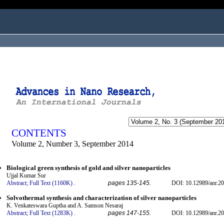
ogged in as...
CONTENTS
Volume 2, Number 3, September 2014
Biological green synthesis of gold and silver nanoparticles
Ujjal Kumar Sur
Abstract;
Full Text (1160K)
.
pages 135-145.
DOI: 10.12989/anr.20
Solvothermal synthesis and characterization of silver nanoparticles
K. Venkateswara Guptha and A. Samson Nesaraj
Abstract;
Full Text (1283K)
.
pages 147-155.
DOI: 10.12989/anr.20