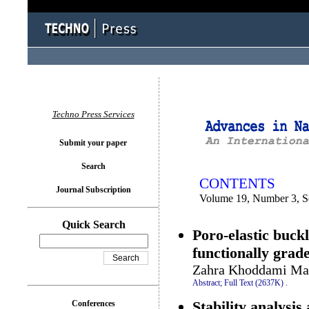
You logged in as...
Techno Press Services
Submit your paper
Search
CONTENTS
Journal Subscription
Volume 19, Number 3, S
Quick Search
Poro-elastic buck
functionally grad
Zahra Khoddami Mar
Abstract;
Full Text (2637K)
.
Stability analysi
Conferences