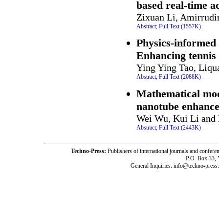
based real-time a
Zixuan Li, Amirrudi
Abstract;
Full Text (1557K)
.
Physics-informed 
Enhancing tennis
Ying Ying Tao, Liqu
Abstract;
Full Text (2088K)
.
Mathematical model
nanotube enhanced
Wei Wu, Kui Li and 
Abstract;
Full Text (2443K)
.
Techno-Press:
Publishers of international journals and c
P.O. Box 33,
General Inquiries: info@techno-press