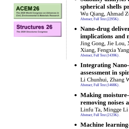
spherical shells 
Wu Qiang, Ahmad Zu
Abstract;
Full Text (2295K)
.
Nano-drug delive
implications and 
Jing Gong, Jie Lou, 
Xiang, Fengxia Yan
Abstract;
Full Text (1439K)
.
Integrating Nano-
assessment in spin
Li Chunhui, Zhang 
Abstract;
Full Text (1468K)
.
Making moisture-r
removing noises a
Linfu Ta, Mingge L
Abstract;
Full Text (2123K)
.
Machine learning