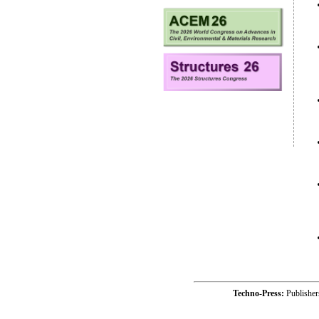
Techno-Press:
Publishe