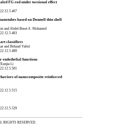
caled FG rod under torsional effect
22.12.5.467
 nanotubes based on Donnell thin shell
sin and Abdel-Baset A. Mohamed
22.12.5.483
rt classifiers
ar and Behzad Vaferi
22.12.5.489
 endothelial functions
 Xunjia Li
22.12.5.501
ehaviors of nanocomposite reinforced
22.12.5.515
22.12.5.529
ss ALL RIGHTS RESERVED.