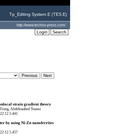
Tp_Editing System.E (TES.E)
http://www.techno-press.com/
Login
Search
nlocal strain gradient theory
rong, Abdelouahed Tounsi
22.12.5.441
er by using Ni-Zn nanoferrites
22.12.5.457