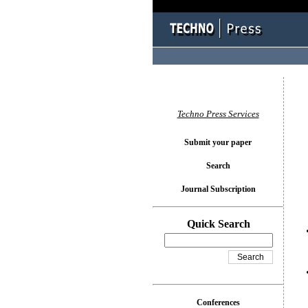
You l
Techno Press Services
Submit your paper
Search
Journal Subscription
Quick Search
Conferences