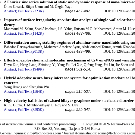
A Fourier sine series solution of static and dynamic response of nano/micro-s
Ömer Civalek, Büşra Uzun and M. Özgür Yayli
Abstract;
Full Text (2323K)
.
pages 467-482.
DOI: 10.12989/anr.20
Impacts of surface irregularity on vibration analysis of single-walled carbon
theory
Mahmoud M. Selim, Saad Althobaiti, I.S. Yahia, Ibtisam M.O. Mohammed, Amira M. Hus
Abstract;
Full Text (1142K)
.
pages 483-488.
DOI: 10.12989/anr.20
Differentiation among stability regimes of alumina-water nanofluids using sma
Bahador Daryayehsalameh, Mohamed Arselene Ayari, Abdelouahed Tounsi, Amith Khandak
Abstract;
Full Text (2013K)
.
pages 489-499.
DOI: 10.12989/anr.20
Effects of exploration and molecular mechanism of CsV on eNOS and vascular
Deyu Zuo, Heng Jiang, Shixiong Yi, Yang Fu, Lei Xie, Qifeng Peng, Pei Liu, Jie Zhou and
Abstract;
Full Text (1949K)
.
pages 501-514.
DOI: 10.12989/anr.20
Hybrid adaptive neuro fuzzy inference system for optimization mechanical b
concrete
Yong Huang and Shengbin Wu
Abstract;
Full Text (1564K)
.
pages 515-527.
DOI: 10.12989/anr.20
High-velocity ballistics of twisted bilayer graphene under stochastic disorder
K. K. Gupta, T. Mukhopadhyay, L. Roy and S. Dey
Abstract;
Full Text (3595K)
.
pages 529-547.
DOI: 10.12989/anr.20
rs of international journals and conference proceedings. Copyright © 2026 Techno-Pre
P.O. Box 33, Yuseong, Daejeon 34186 Korea.
General Inquiries: info@techno-press.com / Journal Administration: admin@techno-press.com