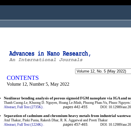
ogged in as...
CONTENTS
Volume 12, Number 5, May 2022
Nonlinear bending analysis of porous sigmoid FGM nanoplate via IGA and no
Thanh Cuong-Le, Khuong D. Nguyen, Hoang Le-Minh, Phuong Phan-Vu, Phuoc Nguyen-T
Abstract;
Full Text (2735K)
.
pages 441-455.
DOI: 10.12989/anr.20
Separation of cadmium and chromium heavy metals from industrial wastewat
Atul Thakur, Pinki Punia, Rakesh Dhar, R. K. Aggarwal and Preeti Thakur
Abstract;
Full Text (1224K)
.
pages 457-465.
DOI: 10.12989/anr.20