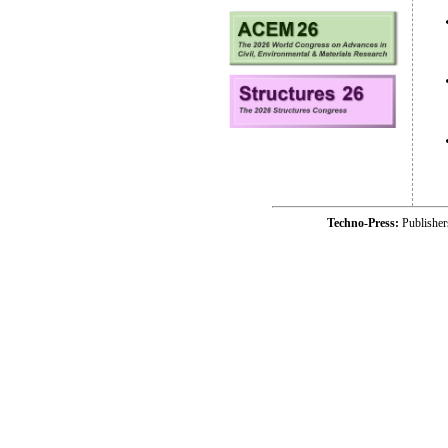
Techno-Press:
Publishe