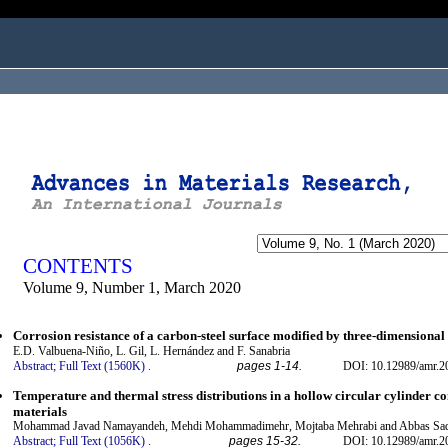
ogged in as...
CONTENTS
Volume 9, Number 1, March 2020
Corrosion resistance of a carbon-steel surface modified by three-dimensional 
E.D. Valbuena-Niño, L. Gil, L. Hernández and F. Sanabria
Abstract;
Full Text (1560K)
.
pages 1-14.
DOI: 10.12989/amr.2
Temperature and thermal stress distributions in a hollow circular cylinder c
materials
Mohammad Javad Namayandeh, Mehdi Mohammadimehr, Mojtaba Mehrabi and Abbas Sad
Abstract;
Full Text (1056K)
.
pages 15-32.
DOI: 10.12989/amr.2