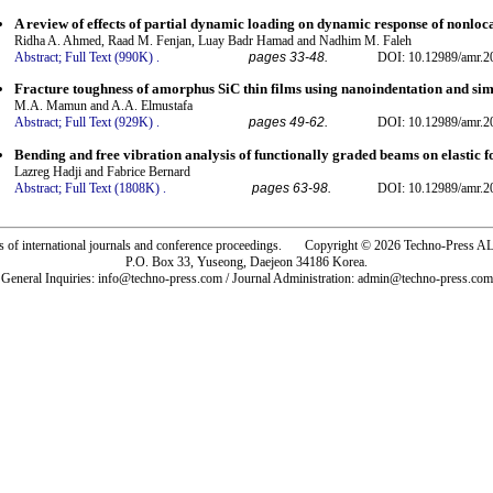
A review of effects of partial dynamic loading on dynamic response of nonlo
Ridha A. Ahmed, Raad M. Fenjan, Luay Badr Hamad and Nadhim M. Faleh
Abstract;
Full Text (990K)
.
pages 33-48.
DOI: 10.12989/amr.2
Fracture toughness of amorphus SiC thin films using nanoindentation and si
M.A. Mamun and A.A. Elmustafa
Abstract;
Full Text (929K)
.
pages 49-62.
DOI: 10.12989/amr.2
Bending and free vibration analysis of functionally graded beams on elastic f
Lazreg Hadji and Fabrice Bernard
Abstract;
Full Text (1808K)
.
pages 63-98.
DOI: 10.12989/amr.2
rs of international journals and conference proceedings. Copyright © 2026 Techno-Pre
P.O. Box 33, Yuseong, Daejeon 34186 Korea.
General Inquiries: info@techno-press.com / Journal Administration: admin@techno-press.com