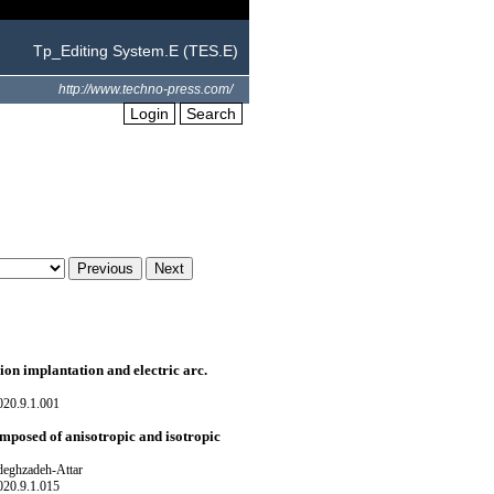
Tp_Editing System.E (TES.E)
http://www.techno-press.com/
Login
Search
ion implantation and electric arc.
020.9.1.001
omposed of anisotropic and isotropic
eghzadeh-Attar
020.9.1.015