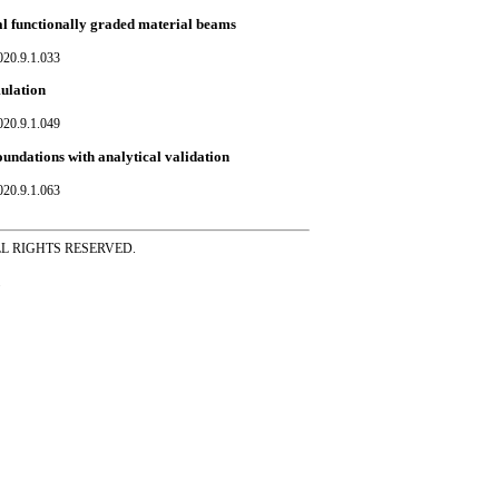
cal functionally graded material beams
020.9.1.033
mulation
020.9.1.049
oundations with analytical validation
020.9.1.063
ss ALL RIGHTS RESERVED.