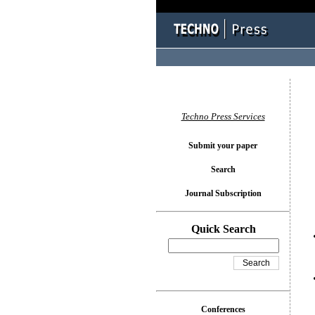
You l
Techno Press Services
Submit your paper
Search
Journal Subscription
Quick Search
Conferences