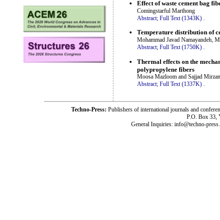
Effect of waste cement bag fib
Comingstarful Marthong
Abstract;
Full Text (1343K)
.
Temperature distribution of c
Mohammad Javad Namayandeh, Me
Abstract;
Full Text (1750K)
.
Thermal effects on the mechan
polypropylene fibers
Moosa Mazloom and Sajjad Mirz
Abstract;
Full Text (1337K)
.
Techno-Press:
Publishers of international journals and c
P.O. Box 33,
General Inquiries: info@techno-press