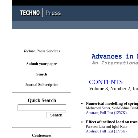
You logged in as...
Techno Press Services
Submit your paper
Search
CONTENTS
Journal Subscription
Volume 8, Number 2, Ju
Quick Search
Numerical modelling of sprin
Mohamed Serier, Seif-Eddine Benda
Abstract;
Full Text (1257K)
.
Effect of inclined load on tra
Parveen Lata and Iqbal Kaur
Abstract;
Full Text (1775K)
.
Conferences