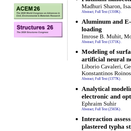
Madhuri Sharon, Is
Abstract;
Full Text (1310K)
.
Aluminum and E-gl
loading
Imrose B. Muhit, Mo
Abstract;
Full Text (1371K)
.
Modeling of surfa
artificial neural 
Liborio Cavaleri, Ge
Konstantinos Roinos
Abstract;
Full Text (1377K)
.
Analytical modeli
electronic and op
Ephraim Suhir
Abstract;
Full Text (2565K)
.
Interaction asses
plastered typha s