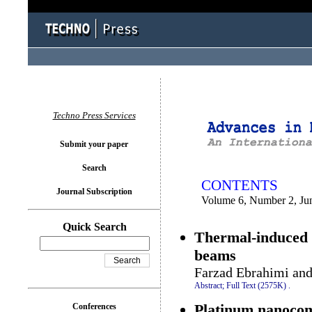
You logged in as...
Techno Press Services
Submit your paper
Search
CONTENTS
Journal Subscription
Volume 6, Number 2, Ju
Quick Search
Thermal-induced n
beams
Farzad Ebrahimi an
Abstract;
Full Text (2575K)
.
Platinum nanocomp
Conferences