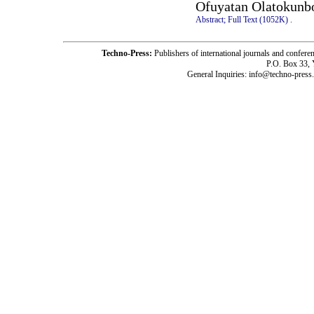
Ofuyatan Olatokunb
Abstract;
Full Text (1052K)
.
Techno-Press:
Publishers of international journals and c
P.O. Box 33,
General Inquiries: info@techno-press