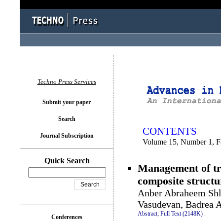
You logged in as...
Techno Press Services
Submit your paper
Search
CONTENTS
Journal Subscription
Volume 15, Number 1, F
Quick Search
Management of tra
composite structu
Anber Abraheem Sh
Vasudevan, Badrea 
Abstract;
Full Text (2148K)
.
Conferences