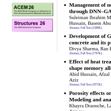
Management of non
through DNN–GA
Suleiman Ibrahim 
Hussain, Basem Abu
Abstract;
Full Text (2389K)
.
Development of G
concrete and its p
Divya Sharma, Ran 
Abstract;
Full Text (1797K)
.
Effect of heat tr
shape memory all
Abid Hussain, Afza
Aziz
Abstract;
Full Text (1971K)
.
Porosity effects o
Modeling and ana
Khayra Draouche, La