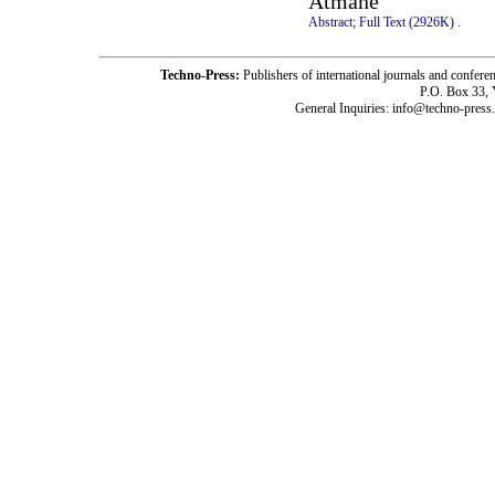
Atmane
Abstract;
Full Text (2926K)
.
Techno-Press:
Publishers of international journals and c
P.O. Box 33,
General Inquiries: info@techno-press