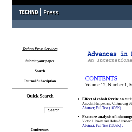
You logged in as...
Techno Press Services
Submit your paper
Search
CONTENTS
Journal Subscription
Volume 12, Number 1, 
Quick Search
Effect of cobalt ferrite on cu
Anuchit Hunyek and Chitnarong Sir
Abstract;
Full Text (1698K)
.
Fracture analysis of inhomoge
Victor I. Rizov and Holm Altenbac
Abstract;
Full Text (1308K)
.
Conferences