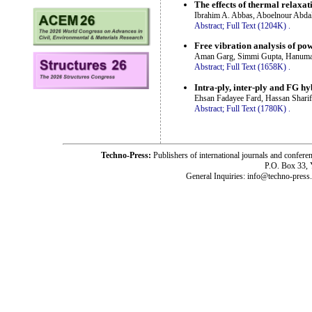
The effects of thermal relaxat
Ibrahim A. Abbas, Aboelnour Abdal
Abstract;
Full Text (1204K)
.
Free vibration analysis of po
Aman Garg, Simmi Gupta, Hanuman
Abstract;
Full Text (1658K)
.
Intra-ply, inter-ply and FG hy
Ehsan Fadayee Fard, Hassan Sharif
Abstract;
Full Text (1780K)
.
Techno-Press:
Publishers of international journals and c
P.O. Box 33,
General Inquiries: info@techno-press