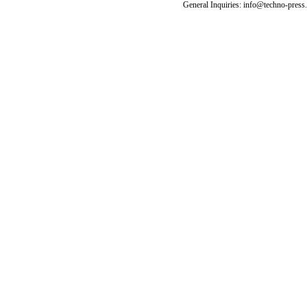
General Inquiries: info@techno-press