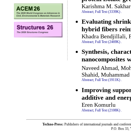
Karishma M. Sakhare
Abstract;
Full Text (3339K)
.
Evaluating shrin
hybrid fibers rei
Khadra Bendjillali, 
Abstract;
Full Text (2469K)
.
Synthesis, charac
nanocomposites 
Naveed Ahmad, Moh
Shahid, Muhammad B
Abstract;
Full Text (1911K)
.
Improving support
additive and ener
Eren Komurlu
Abstract;
Full Text (2108K)
.
Techno-Press:
Publishers of international journals and c
P.O. Box 33,