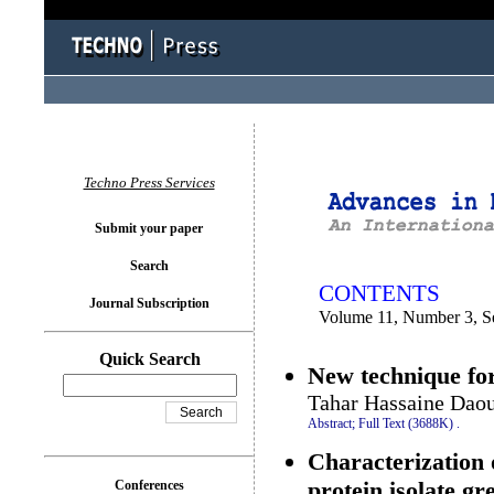
You logged in as...
Techno Press Services
Submit your paper
Search
CONTENTS
Journal Subscription
Volume 11, Number 3, S
Quick Search
New technique for
Tahar Hassaine Daou
Abstract;
Full Text (3688K)
.
Characterization o
protein isolate g
Conferences