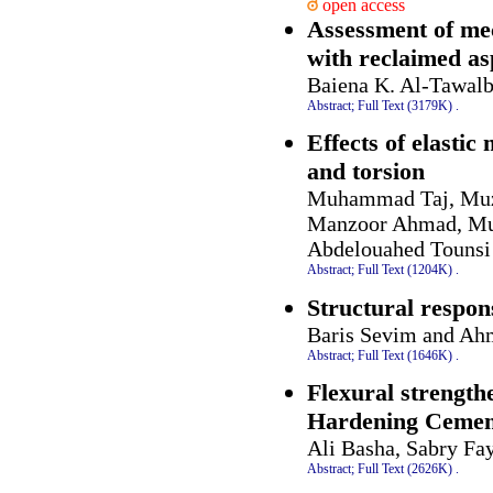
open access
Assessment of mec
with reclaimed a
Baiena K. Al-Tawal
Abstract;
Full Text (3179K)
.
Effects of elasti
and torsion
Muhammad Taj, Muz
Manzoor Ahmad, Mu
Abdelouahed Tounsi
Abstract;
Full Text (1204K)
.
Structural respon
Baris Sevim and Ah
Abstract;
Full Text (1646K)
.
Flexural strength
Hardening Cemen
Ali Basha, Sabry Fa
Abstract;
Full Text (2626K)
.