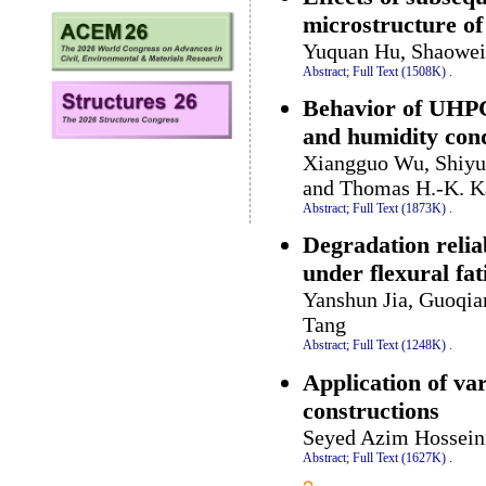
microstructure o
Yuquan Hu, Shaowei
Abstract;
Full Text (1508K)
.
Behavior of UHPC
and humidity cond
Xiangguo Wu, Shiyu
and Thomas H.-K. K
Abstract;
Full Text (1873K)
.
Degradation relia
under flexural fat
Yanshun Jia, Guoqia
Tang
Abstract;
Full Text (1248K)
.
Application of var
constructions
Seyed Azim Hossein
Abstract;
Full Text (1627K)
.