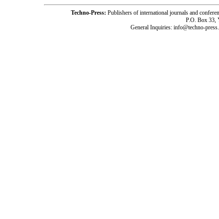
Techno-Press:
Publishers of international journals and c
P.O. Box 33,
General Inquiries: info@techno-press