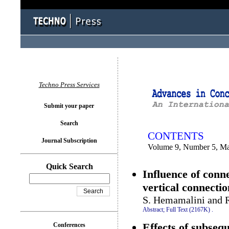
You logged in as...
Techno Press Services
Submit your paper
Search
CONTENTS
Journal Subscription
Volume 9, Number 5, M
Quick Search
Influence of conne
vertical connectio
S. Hemamalini and R
Abstract;
Full Text (2167K)
.
Effects of subseq
Conferences