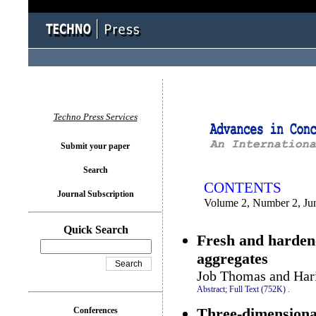
You logged in as...
Techno Press Services
Submit your paper
Search
CONTENTS
Journal Subscription
Volume 2, Number 2, Ju
Quick Search
Fresh and hardene
aggregates
Job Thomas and Hari
Abstract;
Full Text (752K)
.
Three-dimensional
Conferences