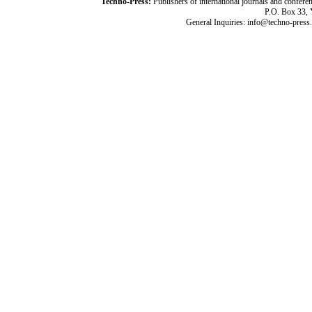
Techno-Press:
Publishers of international journals and c
P.O. Box 33,
General Inquiries: info@techno-press