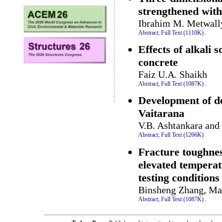
strengthened with
Ibrahim M. Metwall
Abstract;
Full Text (1110K)
.
Effects of alkali 
concrete
Faiz U.A. Shaikh
Abstract;
Full Text (1087K)
.
Development of d
Vaitarana
V.B. Ashtankara and
Abstract;
Full Text (1266K)
.
Fracture toughnes
elevated temperat
testing conditions
Binsheng Zhang, Mar
Abstract;
Full Text (1087K)
.