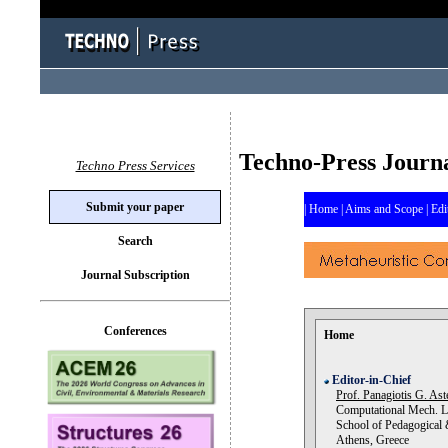
Techno-Press Journ
Techno Press Services
Submit your paper
|
Home
|
Aims and Scope
|
Edi
Search
Journal Subscription
Conferences
Home
Editor-in-Chief
Prof. Panagiotis G. Ast
Computational Mech. L
School of Pedagogical &
Athens, Greece