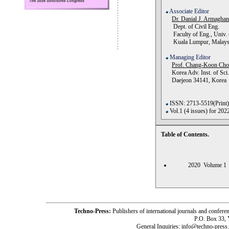
Associate Editor
Dr. Danial J. Armagha
Dept. of Civil Eng.
Faculty of Eng., Univ. 
Kuala Lumpur, Malays
Managing Editor
Prof. Chang-Koon Ch
Korea Adv. Inst. of Sci.
Daejeon 34141, Korea
ISSN: 2713-5519(Print)
Vol.1 (4 issues) for 202
Table of Contents.
2020 Volume
Techno-Press:
Publishers of international journals and c
P.O. Box 33,
General Inquiries: info@techno-press