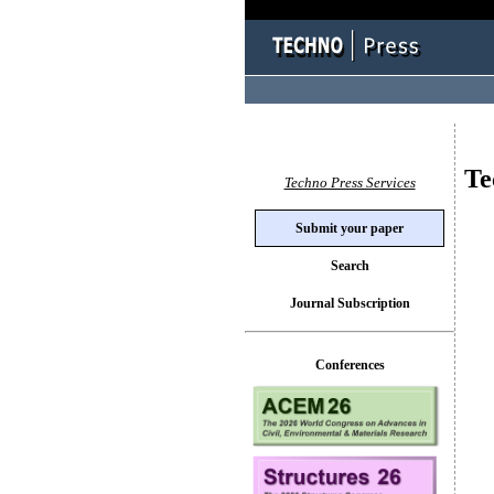
Te
Techno Press Services
Submit your paper
Search
Journal Subscription
Conferences