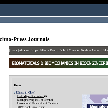
chno-Press Journals
|
Home
|
Aims and Scope
|
Editorial Board
|
Table of Contents
|
Guide to Authors
|
Ethi
Home
Editors-in-Chief
Prof. Miguel Cerrolaza
Bioengineering Inst. of Technol.
International University of Catalonia
08195 Sant Cugat, Spain