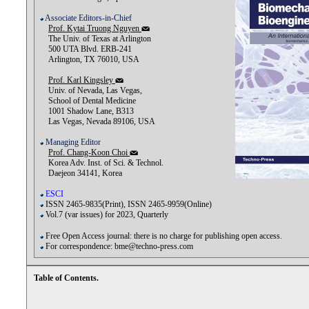
Associate Editors-in-Chief
Prof. Kytai Truong Nguyen
The Univ. of Texas at Arlington
500 UTA Blvd. ERB-241
Arlington, TX 76010, USA
Prof. Karl Kingsley
Univ. of Nevada, Las Vegas,
School of Dental Medicine
1001 Shadow Lane, B313
Las Vegas, Nevada 89106, USA
Managing Editor
Prof. Chang-Koon Choi
Korea Adv. Inst. of Sci. & Technol.
Daejeon 34141, Korea
ESCI
ISSN 2465-9835(Print), ISSN 2465-9959(Online)
Vol.7 (var issues) for 2023, Quarterly
Free Open Access journal: there is no charge for publishing open access.
For correspondence: bme@techno-press.com
Table of Contents.