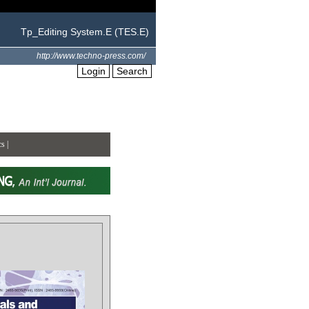
Tp_Editing System.E (TES.E)
http://www.techno-press.com/
Login
Search
cs
|