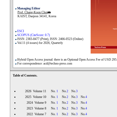
Managing Editor
Prof. Chang-Koon Choi
KAIST, Daejeon 34141, Korea
ESCI
SCOPUS (CiteScore: 0.7)
ISSN: 2383-8477 (Print), ISSN: 2466-0523 (Online)
Vol.11 (4 issues) for 2026, Quarterly
Hybrid Open Access journal: there is an Optional Open Access Fee of USD 295
For correspondence: acd@techno-press.com
Table of Contents.
2026 Volume 11 No.
1
No.
2
No.
3
2025 Volume 10 No.
1
No.
2
No.
3
No.
4
2024 Volume 9 No.
1
No.
2
No.
3
No.
4
2023 Volume 8 No.
1
No.
2
No.
3
No.
4
2022 Volume 7 No.
1
No.
2
No.
3
No.
4