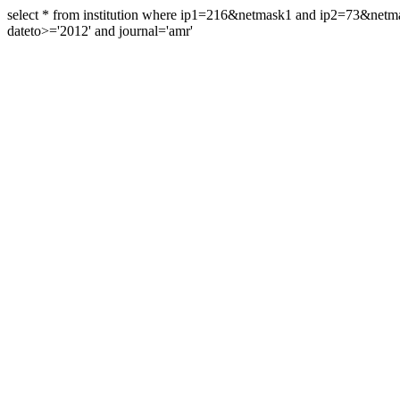
select * from institution where ip1=216&netmask1 and ip2=73&ne
dateto>='2012' and journal='amr'