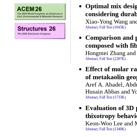
Optimal mix desig
considering durabi
Xiao-Yong Wang an
Abstract;
Full Text (1645K)
.
Comparison and pr
composed with fib
Hongmei Zhang and
Abstract;
Full Text (2287K)
.
Effect of molar r
of metakaolin ge
Aref A. Abadel, Abdu
Husain Abbas and Yo
Abstract;
Full Text (1733K)
.
Evaluation of 3D p
thixotropy behavi
Keon-Woo Lee and 
Abstract;
Full Text (1340K)
.