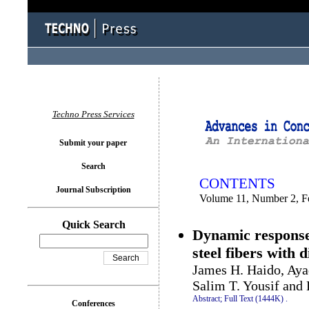
You logged in as...
Techno Press Services
Submit your paper
Search
CONTENTS
Journal Subscription
Volume 11, Number 2, F
Quick Search
Dynamic response
steel fibers with d
James H. Haido, Aya
Salim T. Yousif and
Abstract;
Full Text (1444K)
.
Conferences