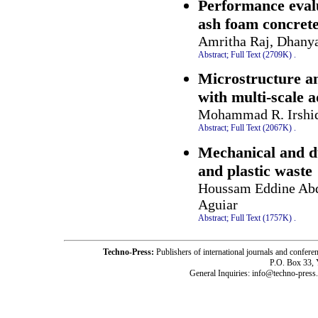
Performance evalu
ash foam concrete
Amritha Raj, Dhany
Abstract;
Full Text (2709K)
.
Microstructure an
with multi-scale a
Mohammad R. Irshid
Abstract;
Full Text (2067K)
.
Mechanical and du
and plastic waste
Houssam Eddine Abde
Aguiar
Abstract;
Full Text (1757K)
.
Techno-Press:
Publishers of international journals and c
P.O. Box 33,
General Inquiries: info@techno-press