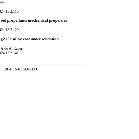
res
024.13.2.115
sed propellants mechanical properties
024.13.2.129
uAgZrCr alloy cast under oxidation
d Aldo A. Rubert
024.13.2.141
ss ALL RIGHTS RESERVED.