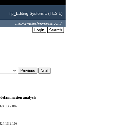
Tp_Editing System.E (TES.E)
http://www.techno-press.com/
Login
Search
A delamination analysis
024.13.2.087
024.13.2.103