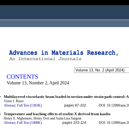
ogged in as...
CONTENTS
Volume 13, Number 2, April 2024
Multilayered viscoelastic beam loaded in torsion under strain-path control: 
Victor I. Rizov
Abstract;
Full Text (1383K)
.
pages 87-102.
DOI: 10.12989/amr.2
Temperature and leaching effects of zeolite-X derived from kaolin
Henry E. Mgbemere, Henry Ovri and Anna-Lisa Sargent
Abstract;
Full Text (1408K)
.
pages 103-114.
DOI: 10.12989/amr.2