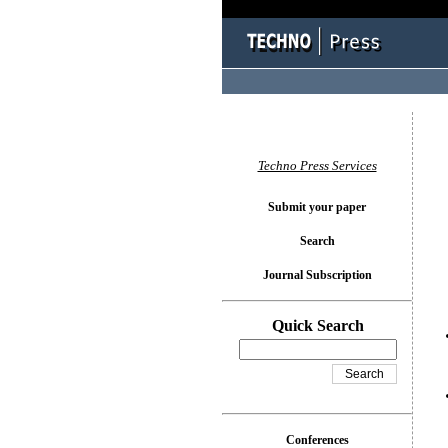
You l
Techno Press Services
Submit your paper
Search
Journal Subscription
Quick Search
Conferences