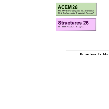
Techno-Press:
Publishe