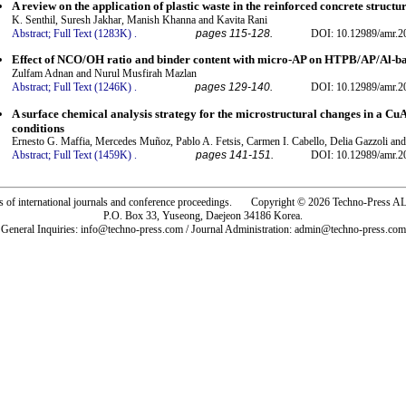
A review on the application of plastic waste in the reinforced concrete structu
K. Senthil, Suresh Jakhar, Manish Khanna and Kavita Rani
Abstract;
Full Text (1283K)
.
pages 115-128.
DOI: 10.12989/amr.2
Effect of NCO/OH ratio and binder content with micro-AP on HTPB/AP/Al-ba
Zulfam Adnan and Nurul Musfirah Mazlan
Abstract;
Full Text (1246K)
.
pages 129-140.
DOI: 10.12989/amr.2
A surface chemical analysis strategy for the microstructural changes in a C
conditions
Ernesto G. Maffia, Mercedes Muñoz, Pablo A. Fetsis, Carmen I. Cabello, Delia Gazzoli an
Abstract;
Full Text (1459K)
.
pages 141-151.
DOI: 10.12989/amr.2
rs of international journals and conference proceedings. Copyright © 2026 Techno-Pre
P.O. Box 33, Yuseong, Daejeon 34186 Korea.
General Inquiries: info@techno-press.com / Journal Administration: admin@techno-press.com